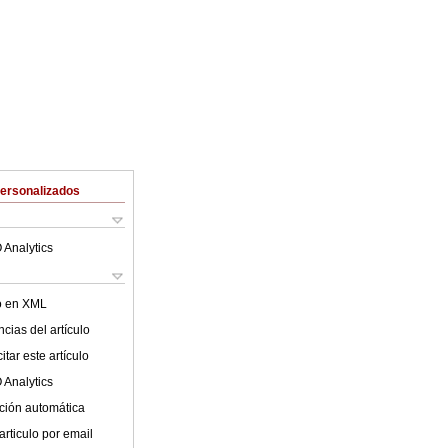
Personalizados
 Analytics
lo en XML
cias del artículo
tar este artículo
 Analytics
ción automática
articulo por email