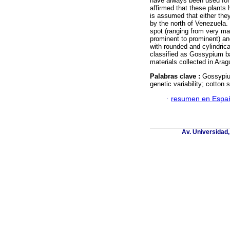
have always been used for 
affirmed that these plants 
is assumed that either they
by the north of Venezuela.
spot (ranging from very mar
prominent to prominent) and
with rounded and cylindrica
classified as Gossypium b
materials collected in Ara
Palabras clave :
Gossypiu
genetic variability; cotton s
·
resumen en Espa
Av. Universidad,