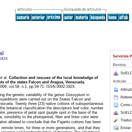
al
Servicios 
192X
Revista
SciELO
t al.
Collection and rescues of the local knowledge of
Articulo
sts of the states Falcon and Aragua, Venezuela
.
2009, vol.59, n.1, pp.59-71. ISSN 0002-192X.
Articu
ing the genetic variability of the genus Gossypium in
Referen
expeditions were carried out on the States Falcon and
nezuela. Twenty three (23) native cottons of subspontaneous
Como ci
the botanical classification the descriptors leaf color, number
olor, presence of petal spot (purple spot in the base of the
SciELO
a, sensibility to the photoperiod, fiber and linter color were
Traduc
ion allowed to conclude that the Pajarito cottons has been
m remote times, for three or more generations, and that they
Enviar 