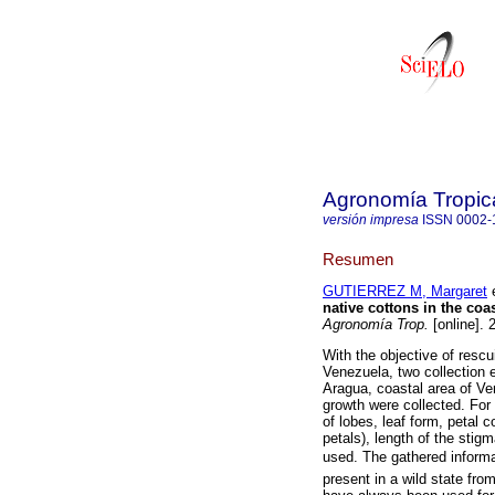
Agronomía Tropic
versión impresa
ISSN
0002-
Resumen
GUTIERREZ M, Margaret
e
native cottons in the coa
Agronomía Trop.
[online]. 
With the objective of rescu
Venezuela, two collection 
Aragua, coastal area of Ve
growth were collected. For 
of lobes, leaf form, petal c
petals), length of the stigm
used. The gathered informat
present in a wild state fro