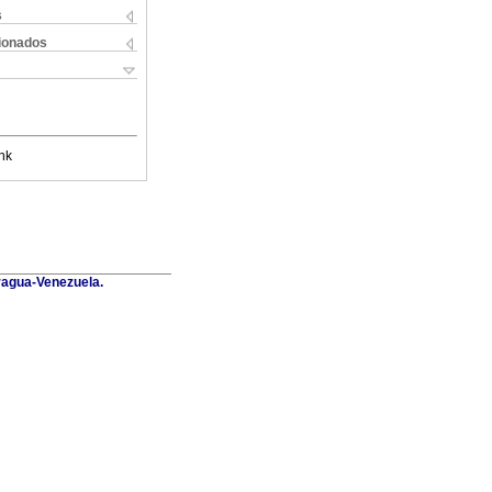
s
cionados
nk
Aragua-Venezuela.