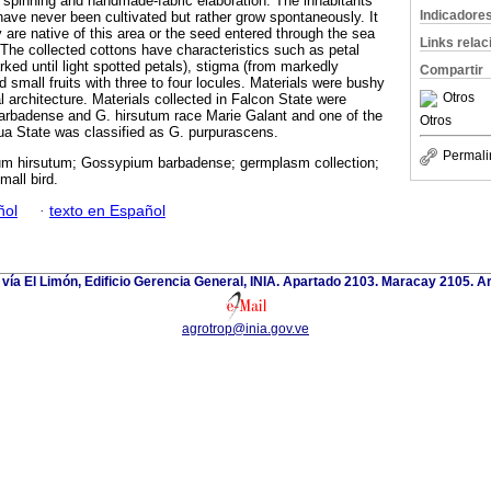
spinning and handmade-fabric elaboration. The inhabitants
Indicadore
have never been cultivated but rather grow spontaneously. It
 are native of this area or the seed entered through the sea
Links rela
 The collected cottons have characteristics such as petal
ked until light spotted petals), stigma (from markedly
Compartir
 small fruits with three to four locules. Materials were bushy
Otros
l architecture. Materials collected in Falcon State were
arbadense and G. hirsutum race Marie Galant and one of the
Otros
gua State was classified as G. purpurascens.
Permali
m hirsutum; Gossypium barbadense; germplasm collection;
mall bird.
ñol
·
texto en Español
 vía El Limón, Edificio Gerencia General, INIA. Apartado 2103. Maracay 2105. 
agrotrop@inia.gov.ve