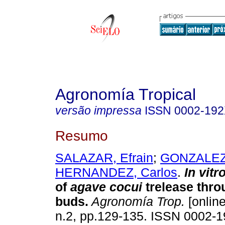
Agronomía Tropical
versão impressa
ISSN
0002-19
Resumo
SALAZAR, Efrain
;
GONZALEZ,
HERNANDEZ, Carlos
.
In vitr
of
agave cocui
trelease thro
buds
.
Agronomía Trop.
[online
n.2, pp.129-135. ISSN 0002-1