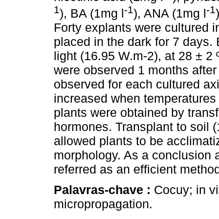
1
-1
-1
), BA (1mg l
), ANA (1mg l
Forty explants were cultured 
placed in the dark for 7 days
light (16.95 W.m-2), at 28 ± 2
were observed 1 months after 
observed for each cultured axi
increased when temperatures 
plants were obtained by trans
hormones. Transplant to soil 
allowed plants to be acclimati
morphology. As a conclusion ax
referred as an efficient metho
Palavras-chave :
Cocuy; in vi
micropropagation.