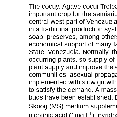
The cocuy, Agave cocui Trele
important crop for the semiari
central-west part of Venezuela.
in a traditional production syst
soap, preserves, among others.
economical support of many fa
State, Venezuela. Normally, t
occurring plants, so supply of 
plant supply and improve the e
communities, asexual propag
implemented with slow growth 
to satisfy the demand. A mass
buds have been established.
Skoog (MS) medium supplemen
-1
nicotinic acid (1mg l
), pyrid