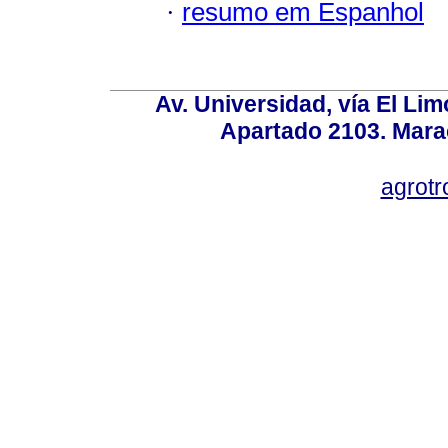
·
resumo em Espanhol
Av. Universidad, vía El Lim
Apartado 2103. Mara
agrotr