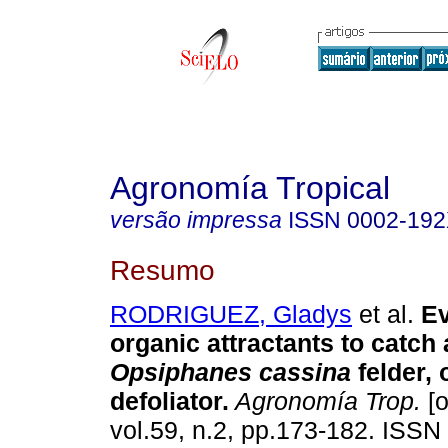
Agronomía Tropical
versão impressa
ISSN
0002-19
Resumo
RODRIGUEZ, Gladys
et al.
Ev
organic attractants to catch 
Opsiphanes cassina
felder, 
defoliator
.
Agronomía Trop.
[o
vol.59, n.2, pp.173-182. ISS