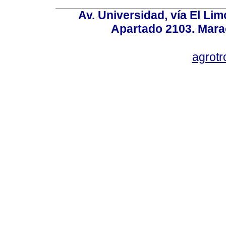
Av. Universidad, vía El Lim
Apartado 2103. Mara
agrotr