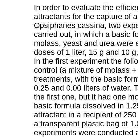
In order to evaluate the effic
attractants for the capture of a
Opsiphanes cassina, two exp
carried out, in which a basic f
molass, yeast and urea were e
doses of 1 liter, 15 g and 10 g
In the first experiment the fo
control (a mixture of molass + 
treatments, with the basic form
0.25 and 0.00 liters of water.
the first one, but it had one 
basic formula dissolved in 1.25
attractant in a recipient of 25
a transparent plastic bag of 
experiments were conducted at