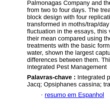
Palmonagas Company and they
from two to four days. The tr
block design with four replica
transformed in moths/trap/day
fluctuation in the essays, this
their mean compared using the
treatments with the basic formu
water, shown the largest captu
differences between them. Thi
Integrated Pest Management
Palavras-chave :
Integrated 
Jacq; Opsiphanes cassina; tra
·
resumo em Espanhol