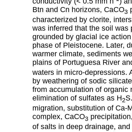
conductivity (< 0.5 mm h
) a
Btn and Cn horizons, CaCO
p
3
characterized by clorite, inter
was inferred that the soil was 
grounded by glacial ice actio
phase of Pleistocene. Later, 
warmer climate, sediments we
plains of Portuguesa River a
waters in micro-depressions. 
by weathering of sodic silica
from accumulation of organic 
elimination of sulfates as H
S
2
migration, substitution of Ca
complex, CaCO
precipitation
3
of salts in deep drainage, and f