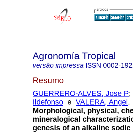
Agronomía Tropical
versão impressa
ISSN
0002-19
Resumo
GUERRERO-ALVES, Jose P
;
Ildefonso
e
VALERA, Angel
.
Morphological, physical, ch
mineralogical characterizat
genesis of an alkaline sodi