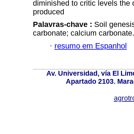
diminished to critic levels the
produced
Palavras-chave :
Soil genesi
carbonate; calcium carbonate
·
resumo em Espanhol
Av. Universidad, vía El Lim
Apartado 2103. Mara
agrotr