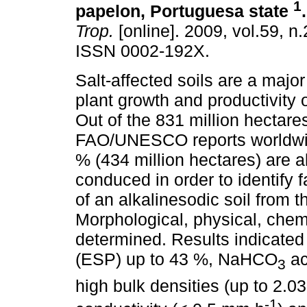
1
papelon, Portuguesa state
.
Trop.
[online]. 2009, vol.59, n
ISSN 0002-192X.
Salt-affected soils are a major 
plant growth and productivity o
Out of the 831 million hectares
FAO/UNESCO reports worldwide
% (434 million hectares) are a
conduced in order to identify 
of an alkalinesodic soil from t
Morphological, physical, chem
determined. Results indicate
(ESP) up to 43 %, NaHCO
ac
3
high bulk densities (up to 2.
-1