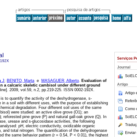
al
Serviços P
-192X
Journal
SciELO
 J
;
BENITO, Marta
e
MASAGUER, Alberto
.
Evaluation of
Artigo
n a calcaric skeletic cambisol under different ground
line]. 2009, vol.59, n.2, pp.219-225. ISSN 0002-192X.
Artigo
 is to quantify the activity of the deshydrogenase, s-
Referên
in a soil with different uses, with the purpose of establishing
chemical degradation. Four different soil uses of the same
Como ci
bisol) were studied: an active olive grove (O1); an
 reforested pine grove (P) and natural gall-oak grove (Q). In
SciELO
se, urease and s-glucosidase activities, the following
Traduç
nalysed: pH, electric conductivity, oxidizable organic
n, and total nitrogen. The quantification of the dehydrogenase
Enviar 
ed the same behavior pattern (r = 0.54, P < 0.01), the highest