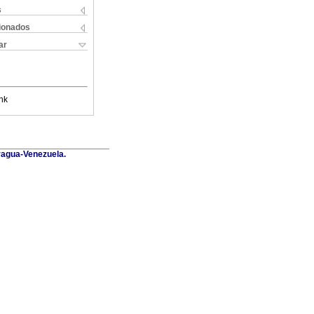
s
cionados
ar
nk
Aragua-Venezuela.