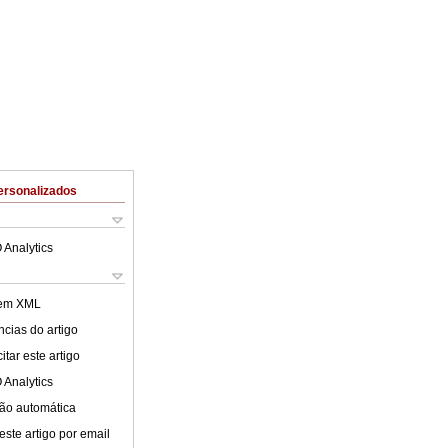
ersonalizados
 Analytics
 em XML
cias do artigo
tar este artigo
 Analytics
ão automática
este artigo por email