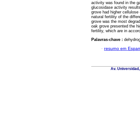
activity was found in the g
glucosidase activity resul
grove had higher cellulose 
natural fertility of the dif
grove was the most degrade
oak grove presented the hig
fertility, which are in acco
Palavras-chave :
dehydrog
·
resumo em Espan
Av. Universidad,