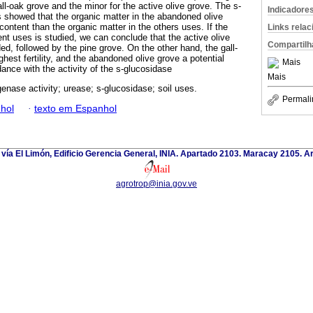
all-oak grove and the minor for the active olive grove. The s-
Indicadore
ts showed that the organic matter in the abandoned olive
content than the organic matter in the others uses. If the
Links rela
ferent uses is studied, we can conclude that the active olive
Compartilh
d, followed by the pine grove. On the other hand, the gall-
hest fertility, and the abandoned olive grove a potential
Mais
rdance with the activity of the s-glucosidase
Mais
enase activity; urease; s-glucosidase; soil uses.
Permali
hol
·
texto em Espanhol
 vía El Limón, Edificio Gerencia General, INIA. Apartado 2103. Maracay 2105. 
agrotrop@inia.gov.ve