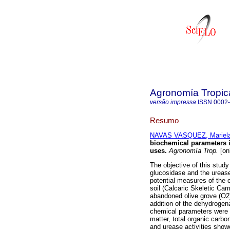
Agronomía Tropic
versão impressa
ISSN
0002
Resumo
NAVAS VASQUEZ, Mariela
biochemical parameters i
uses
.
Agronomía Trop.
[on
The objective of this study
glucosidase and the urease 
potential measures of the 
soil (Calcaric Skeletic Cam
abandoned olive grove (O2);
addition of the dehydrogena
chemical parameters were a
matter, total organic carbo
and urease activities show