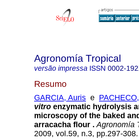
Agronomía Tropical
versão impressa
ISSN
0002-19
Resumo
GARCIA, Auris
e
PACHECO, 
vitro
enzymatic hydrolysis a
microscopy
of the baked an
arracacha flour
.
Agronomía T
2009, vol.59, n.3, pp.297-308