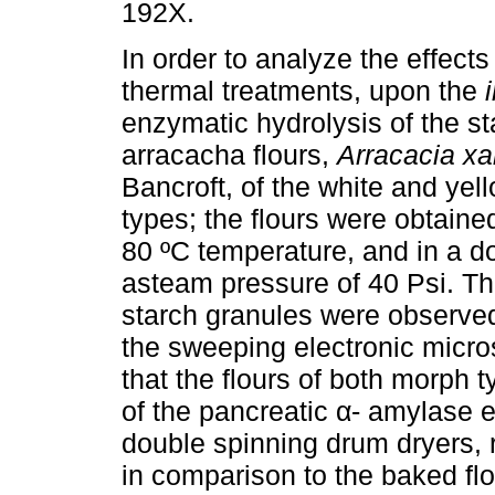
192X.
In order to analyze the effects
thermal treatments, upon the
enzymatic hydrolysis of the st
arracacha flours,
Arracacia xa
Bancroft, of the white and ye
types; the flours were obtaine
80 ºC temperature, and in a d
asteam pressure of 40 Psi. The
starch granules were observed
the sweeping electronic micr
that the flours of both morph 
of the pancreatic α- amylase e
double spinning drum dryers, 
in comparison to the baked fl