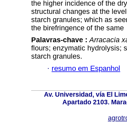
the higher incidence of the dr
structural changes at the leve
starch granules; which as se
the birefringence of the same
Palavras-chave :
Arracacia x
flours; enzymatic hydrolysis; 
starch granules.
·
resumo em Espanhol
Av. Universidad, vía El Lim
Apartado 2103. Mara
agrotr