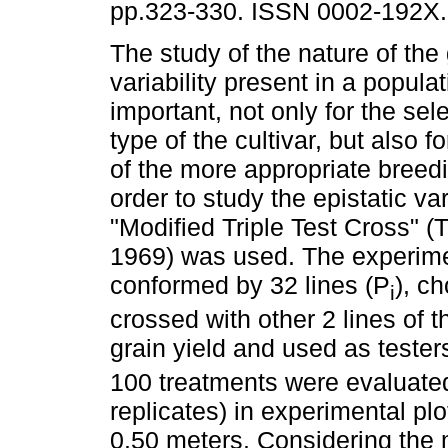
pp.323-330. ISSN 0002-192X.
The study of the nature of the
variability present in a populat
important, not only for the sele
type of the cultivar, but also f
of the more appropriate breed
order to study the epistatic var
"Modified Triple Test Cross" (
1969) was used. The experimen
conformed by 32 lines (P
), c
i
crossed with other 2 lines of 
grain yield and used as tester
100 treatments were evaluated i
replicates) in experimental pl
0.50 meters. Considering the 