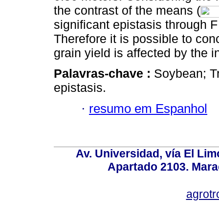
the contrast of the means (
significant epistasis through F
Therefore it is possible to con
grain yield is affected by the 
Palavras-chave :
Soybean; Tr
epistasis.
·
resumo em Espanhol
Av. Universidad, vía El Lim
Apartado 2103. Mara
agrotr