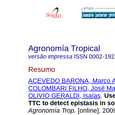
Agronomía Tropical
versão impressa
ISSN
0002-19
Resumo
ACEVEDO BARONA, Marco A
COLOMBARI FILHO, José Ma
OLIVIO GERALDI, Isaías
.
Use
TTC to detect epistasis in s
Agronomía Trop.
[online]. 2009