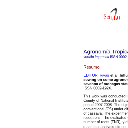
Agronomía Tropic
versão impressa
ISSN
0002
Resumo
EDITOR, Rivas
et al.
Infl
sowing on some agronomic
savanna of monagas stat
ISSN 0002-192X.
This work was conducted i
County of National Institu
period 2007-2008. The obje
conventional (CS) under dif
of cassava. The experimentl
repetitions. The evaluated 
number of roots (TNR), yiel
statistical analysis did not