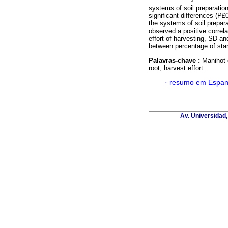
systems of soil preparation
significant differences (
the systems of soil prepar
observed a positive correl
effort of harvesting, SD an
between percentage of sta
Palavras-chave :
Manihot e
root; harvest effort.
·
resumo em Espan
Av. Universidad,