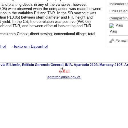
Indicadore
 and planting depth, in any of the variables; however,
P£0,05) were observed when the comparison was made between
Links rela
ation in the variables PH and TNR. In the SD sowing it was
ation P£0,05) between stem diameter and PH, height and
Compartilh
d yield. In the CS, the correlation was positive (P£0,05)
Mais
rch and TNR, and between effort of harvesting and TNR
Mais
sculenta Crantz; direct sowing; conventional tillage; total
Permali
hol
·
texto em Espanhol
 vía El Limón, Edificio Gerencia General, INIA. Apartado 2103. Maracay 2105. 
agrotrop@inia.gov.ve