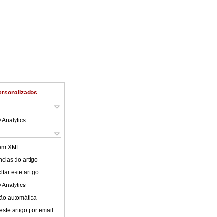
ersonalizados
 Analytics
 em XML
cias do artigo
tar este artigo
 Analytics
ão automática
este artigo por email