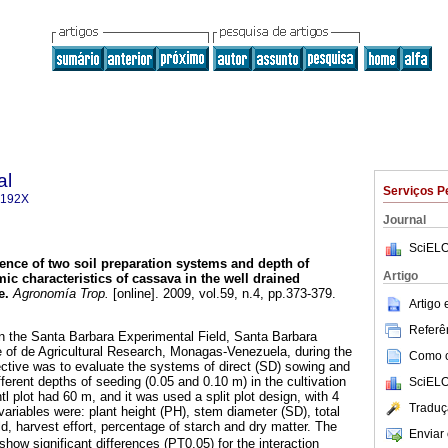
al
Serviços P
-192X
Journal
SciELO
uence of two soil preparation systems and depth of
Artigo
 characteristics of cassava in the well drained
e
.
Agronomía Trop.
[online]. 2009, vol.59, n.4, pp.373-379.
Artigo
Referên
n the Santa Barbara Experimental Field, Santa Barbara
te of de Agricultural Research, Monagas-Venezuela, during the
Como ci
ctive was to evaluate the systems of direct (SD) sowing and
ferent depths of seeding (0.05 and 0.10 m) in the cultivation
SciELO
 plot had 60 m, and it was used a split plot design, with 4
Traduç
variables were: plant height (PH), stem diameter (SD), total
d, harvest effort, percentage of starch and dry matter. The
Enviar 
 show significant differences (PT0,05) for the interaction