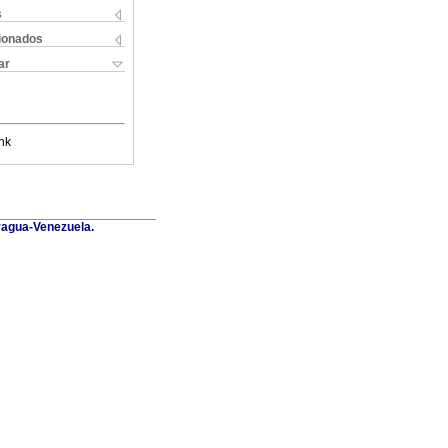
s
cionados
ar
nk
Aragua-Venezuela.