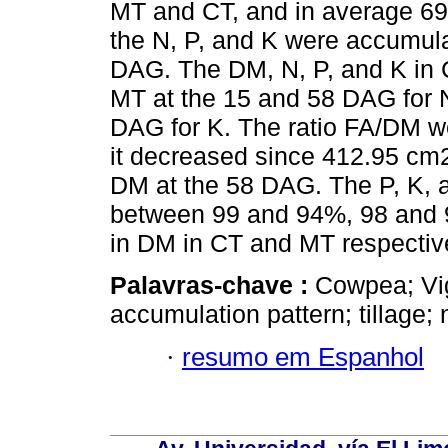
MT and CT, and in average 69
the N, P, and K were accumul
DAG. The DM, N, P, and K in CT
MT at the 15 and 58 DAG for N
DAG for K. The ratio FA/DM we
it decreased since 412.95 cm
DM at the 58 DAG. The P, K, an
between 99 and 94%, 98 and 9
in DM in CT and MT respectiv
Palavras-chave :
Cowpea; Vig
accumulation pattern; tillage; 
·
resumo em Espanhol