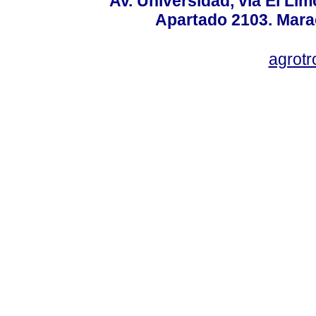
Av. Universidad, vía El Lim
Apartado 2103. Mara
agrotr