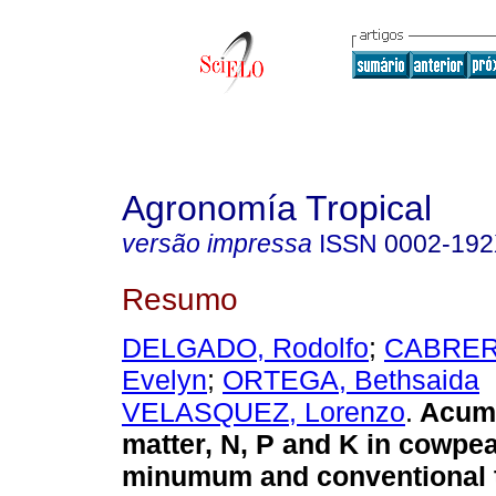
Agronomía Tropical
versão impressa
ISSN
0002-19
Resumo
DELGADO, Rodolfo
;
CABRER
Evelyn
;
ORTEGA, Bethsaida
VELASQUEZ, Lorenzo
.
Acumu
matter, N, P and K in cowpe
minumum and conventional ti