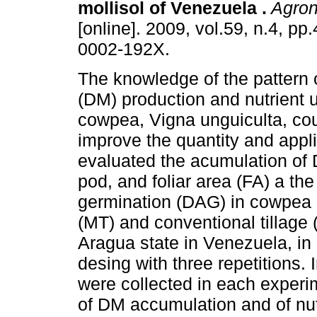
mollisol of Venezuela
.
Agron
[online]. 2009, vol.59, n.4, p
0002-192X.
The knowledge of the pattern 
(DM) production and nutrient 
cowpea, Vigna unguiculta, cou
improve the quantity and applic
evaluated the acumulation of D
pod, and foliar area (FA) a the
germination (DAG) in cowpea 
(MT) and conventional tillage (
Aragua state in Venezuela, i
desing with three repetitions.
were collected in each experim
of DM accumulation and of nut