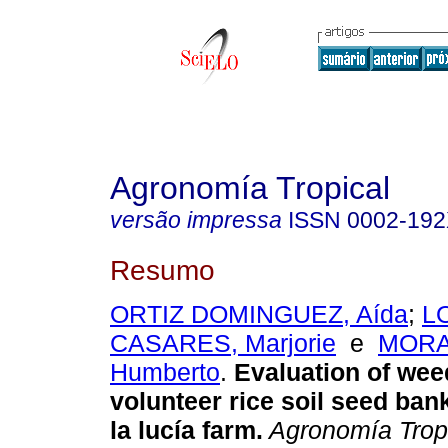
Agronomía Tropical
versão impressa
ISSN
0002-19
Resumo
ORTIZ DOMINGUEZ, Aída
;
L
CASARES, Marjorie
e
MORA
Humberto
.
Evaluation of wee
volunteer rice soil seed bank
la lucía farm
.
Agronomía Trop