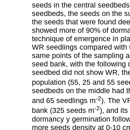
seeds in the central seedbeds 
seedbeds, the seeds on the su
the seeds that were found dee
showed more of 90% of dorman
technique of emergence in pla
WR seedlings compared with t
same points of the sampling 
seed bank, with the following d
seedbed did not show WR, the
population (55, 25 and 55 see
seedbeds on the middle had t
-2
and 65 seedlings m
). The V
-2
bank (325 seeds m
), and its
dormancy y germination follo
more seeds density at 0-10 cm