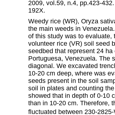
2009, vol.59, n.4, pp.423-432
192X.
Weedy rice (WR), Oryza sativa
the main weeds in Venezuela
of this study was to evaluate
volunteer rice (VR) soil seed 
seedbed that represent 24 ha o
Portuguesa, Venezuela. The s
diagonal. We excavated trench
10-20 cm deep, where was eva
seeds present in the soil samp
soil in plates and counting th
showed that in depth of 0-10
than in 10-20 cm. Therefore, t
fluctuated between 230-282