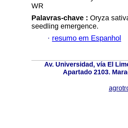
WR
Palavras-chave :
Oryza sativa
seedling emergence.
·
resumo em Espanhol
Av. Universidad, vía El Lim
Apartado 2103. Mara
agrotr