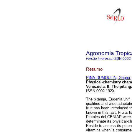
Agronomía Tropic
versão impressa
ISSN
0002
Resumo
PINA-DUMOULIN, Grigna
Physical-chemistry charact
Venezuela. II
:
The pitang
ISSN 0002-192X.
The pitanga, Eugenia unifl o
qualities and wide adaptati
fruit has been introduced t
known in this last. Fruits 
Frutales del CENIAP were 
determinate its physical-ch
Beside to assess its poten
vitamins when is consumed 