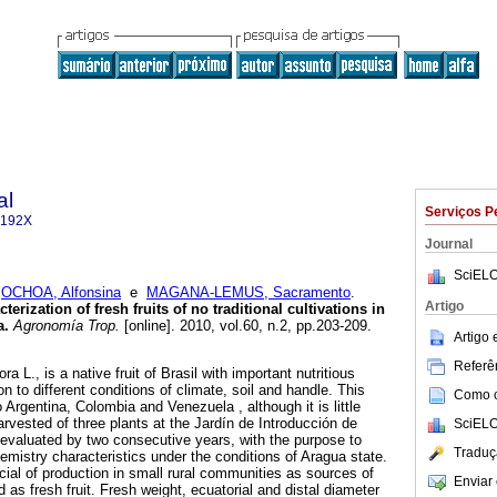
al
Serviços P
-192X
Journal
SciELO
;
OCHOA, Alfonsina
e
MAGANA-LEMUS, Sacramento
.
Artigo
erization of fresh fruits of no traditional cultivations in
a
.
Agronomía Trop.
[online]. 2010, vol.60, n.2, pp.203-209.
Artigo
Referên
ra L., is a native fruit of Brasil with important nutritious
on to different conditions of climate, soil and handle. This
Como ci
o Argentina, Colombia and Venezuela , although it is little
harvested of three plants at the Jardín de Introducción de
SciELO
evaluated by two consecutive years, with the purpose to
Traduç
emistry characteristics under the conditions of Aragua state.
cial of production in small rural communities as sources of
Enviar 
as fresh fruit. Fresh weight, ecuatorial and distal diameter