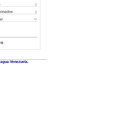
s
cionados
ar
nk
Aragua-Venezuela.