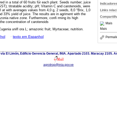
ed in a total of 60 fruits for each plant. Seeds number; juice
Indicadore
(SST); titratable acidity; pH; Vitamin C and carotenoids, were
fl at with averages values from 4,0 g, 2 seeds, 8,0 °Brix, 1,0
Links rela
nd 33% yield of juice. The results are in agriment with the
Compartilh
zonia native zone. Furthermore, confi rming its high
 the concentration of carotenoids
Mais
Mais
Eugenia unifl ora L; amazonic fruit; Myrtaceae; nutrition.
hol
·
texto em Espanhol
Permali
 vía El Limón, Edificio Gerencia General, INIA. Apartado 2103. Maracay 2105. 
agrotrop@inia.gov.ve