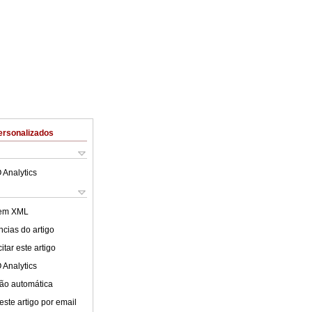
ersonalizados
 Analytics
 em XML
cias do artigo
tar este artigo
 Analytics
ão automática
este artigo por email