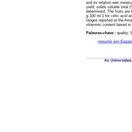
and its relation was measur
yield; solids soluble total 
determined. The fruits are 
g.100 ml-1 for citric acid a
ranges reported at the Ama
vitaminic content based in
Palavras-chave :
quality; 
·
resumo em Espan
Av. Universidad,