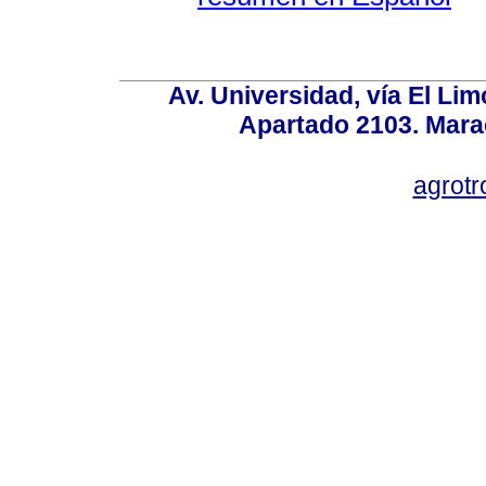
Av. Universidad, vía El Lim
Apartado 2103. Mara
agrotr