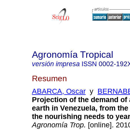
Agronomía Tropical
versión impresa
ISSN
0002-192
Resumen
ABARCA, Oscar
y
BERNABE 
Projection of the demand of 
earth in Venezuela,
from the
the nourishing needs to yea
Agronomía Trop.
[online]. 2010