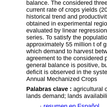
balance. The considered three
current rate of crops yields (
historical trend and producti
obtained in experimental regio
evaluated by linear regression
series. To satisfy the populat
approximately 55 million t of g
which demand to harvest betwe
agreement to the considered p
general balance is positive, b
deficit is observed in the sys
Annual Mechanized Crops
Palabras clave :
agricultural 
lands demand; lands availabil
·
resumen en Español