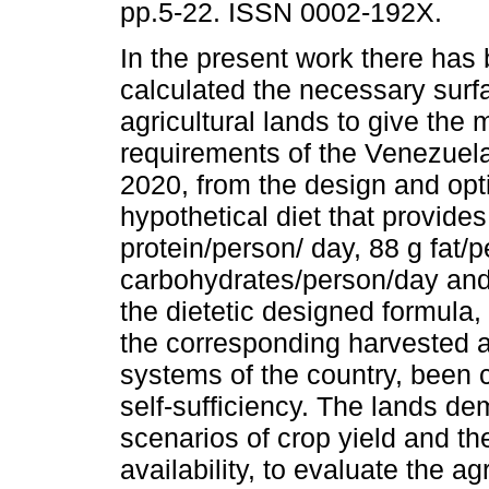
pp.5-22. ISSN 0002-192X.
In the present work there has
calculated the necessary surf
agricultural lands to give the 
requirements of the Venezuela
2020, from the design and opt
hypothetical diet that provide
protein/person/ day, 88 g fat/
carbohydrates/person/day an
the dietetic designed formula
the corresponding harvested a
systems of the country, been 
self-sufficiency. The lands d
scenarios of crop yield and t
availability, to evaluate the a