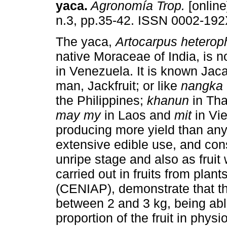
yaca
.
Agronomía Trop.
[online
n.3, pp.35-42. ISSN 0002-192
The yaca,
Artocarpus heterop
native Moraceae of India, is n
in Venezuela. It is known Jac
man, Jackfruit; or like
nangka
the Philippines;
khanun
in Th
may my
in Laos and
mit
in Vi
producing more yield than any 
extensive edible use, and con
unripe stage and also as fruit 
carried out in fruits from plan
(CENIAP), demonstrate that th
between 2 and 3 kg, being able
proportion of the fruit in phys