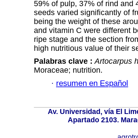
59% of pulp, 37% of rind and 
seeds varied significantly of fr
being the weight of these arou
and vitamin C were different b
ripe stage and the section from
high nutritious value of their 
Palabras clave :
Artocarpus 
Moraceae; nutrition.
·
resumen en Español
Av. Universidad, vía El Lim
Apartado 2103. Mara
agrotr