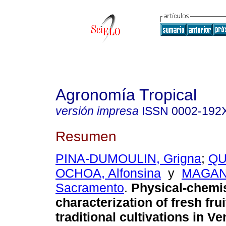
Agronomía Tropical
versión impresa
ISSN
0002-192
Resumen
PINA-DUMOULIN, Grigna
;
QU
OCHOA, Alfonsina
y
MAGAN
Sacramento
.
Physical-chemi
characterization of fresh frui
traditional cultivations in Ve