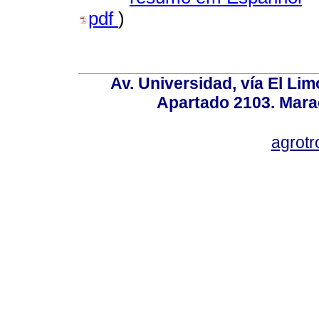
pdf
)
Av. Universidad, vía El Lim
Apartado 2103. Mara
agrotr