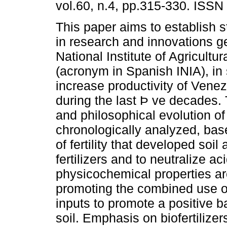
vol.60, n.4, pp.315-330. ISS
This paper aims to establish st
in research and innovations g
National Institute of Agricultu
(acronym in Spanish INIA), in so
increase productivity of Venez
during the last Þ ve decades.
and philosophical evolution 
chronologically analyzed, bas
of fertility that developed soil
fertilizers and to neutralize ac
physicochemical properties are
promoting the combined use of
inputs to promote a positive b
soil. Emphasis on biofertiliz