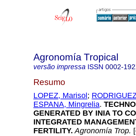
Agronomía Tropical
versão impressa
ISSN
0002-19
Resumo
LOPEZ, Marisol
;
RODRIGUEZ,
ESPANA, Mingrelia
.
TECHNO
GENERATED BY INIA TO C
INTEGRATED MANAGEMENT
FERTILITY
.
Agronomía Trop.
[