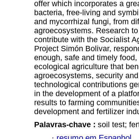
offer which incorporates a grea
bacteria, free-living and symb
and mycorrhizal fungi, from dif
agroecosystems. Research to 
contribute with the Socialist A
Project Simón Bolivar, respon
enough, safe and timely food, 
ecological agriculture that ben
agroecosystems, security and 
technological contributions g
in the development of a platfo
results to farming communitie
development and fertilizer indu
Palavras-chave :
soil test; fe
·
resumo em Espanhol