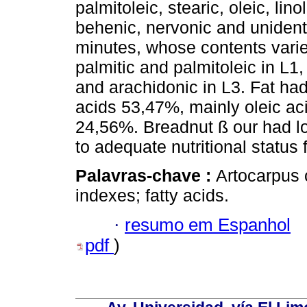
palmitoleic, stearic, oleic, lino
behenic, nervonic and unidenti
minutes, whose contents varie
palmitic and palmitoleic in L1,
and arachidonic in L3. Fat had
acids 53,47%, mainly oleic a
24,56%. Breadnut ß our had low
to adequate nutritional statu
Palavras-chave :
Artocarpus 
indexes; fatty acids.
·
resumo em Espanhol
pdf
)