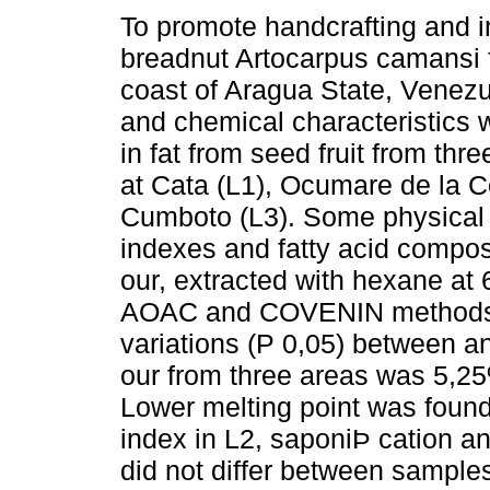
To promote handcrafting and in
breadnut Artocarpus camansi 
coast of Aragua State, Venezu
and chemical characteristics 
in fat from seed fruit from thre
at Cata (L1), Ocumare de la C
Cumboto (L3). Some physical
indexes and fatty acid compos
our, extracted with hexane at 
AOAC and COVENIN methods. 
variations (P 0,05) between a
our from three areas was 5,25
Lower melting point was found 
index in L2, saponiÞ cation an
did not differ between samples