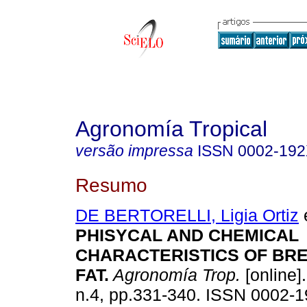
Agronomía Tropical
versão impressa
ISSN
0002-19
Resumo
DE BERTORELLI, Ligia Ortiz
e
PHISYCAL AND CHEMICAL
CHARACTERISTICS OF BR
FAT
.
Agronomía Trop.
[online]
n.4, pp.331-340. ISSN 0002-1