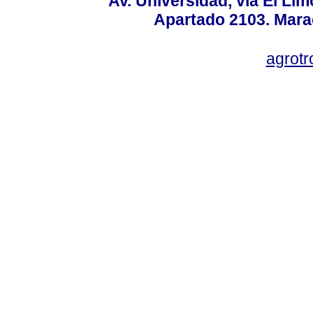
Av. Universidad, vía El Lim
Apartado 2103. Mara
agrotr