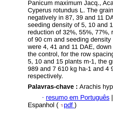
Panicum maximum Jacq., Ac
Cyperus rotundus L. The grai
negatively in 87, 39 and 11 D
seeding density of 5, 10 and 1
reduction of 32%, 55%, 77%, r
of 90 cm and seeding density 
were 4, 41 and 11 DAE, down
the control, for the row spaci
5, 10 and 15 plants m-1, the g
989 and 7 610 kg ha-1 and 4 
respectively.
Palavras-chave :
Arachis hyp
·
resumo em Português
|
Espanhol (
pdf
)