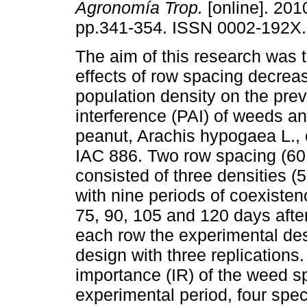
Agronomía Trop.
[online]. 2010
pp.341-354. ISSN 0002-192X.
The aim of this research was 
effects of row spacing decrea
population density on the prev
interference (PAI) of weeds an
peanut, Arachis hypogaea L., 
IAC 886. Two row spacing (60
consisted of three densities 
with nine periods of coexisten
75, 90, 105 and 120 days aft
each row the experimental des
design with three replications. 
importance (IR) of the weed s
experimental period, four speci