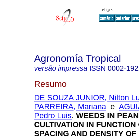
Agronomía Tropical
versão impressa
ISSN
0002-19
Resumo
DE SOUZA JUNIOR, Nilton Lu
PARREIRA, Mariana
e
AGUI
Pedro Luis
.
WEEDS IN PEA
CULTIVATION IN FUNCTION
SPACING AND DENSITY OF