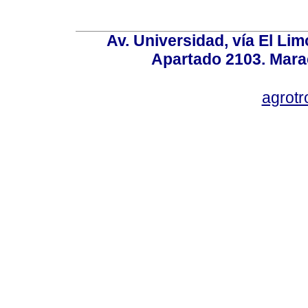
Av. Universidad, vía El Lim
Apartado 2103. Mara
agrotr