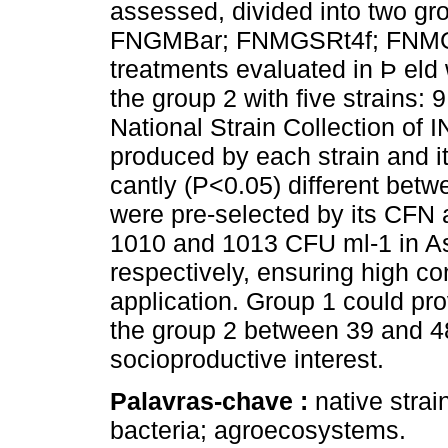
assessed, divided into two gro
FNGMBar; FNMGSRt4f; FNMGS
treatments evaluated in Þ eld 
the group 2 with five strains: 
National Strain Collection of 
produced by each strain and i
cantly (P<0.05) different betw
were pre-selected by its CFN 
1010 and 1013 CFU ml-1 in 
respectively, ensuring high c
application. Group 1 could pr
the group 2 between 39 and 48 
socioproductive interest.
Palavras-chave :
native strain
bacteria; agroecosystems.