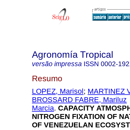
Agronomía Tropical
versão impressa
ISSN
0002-19
Resumo
LOPEZ, Marisol
;
MARTINEZ V
BROSSARD FABRE, Mariluz
Marcia
.
CAPACITY ATMOSP
NITROGEN FIXATION OF NA
OF VENEZUELAN ECOSYS