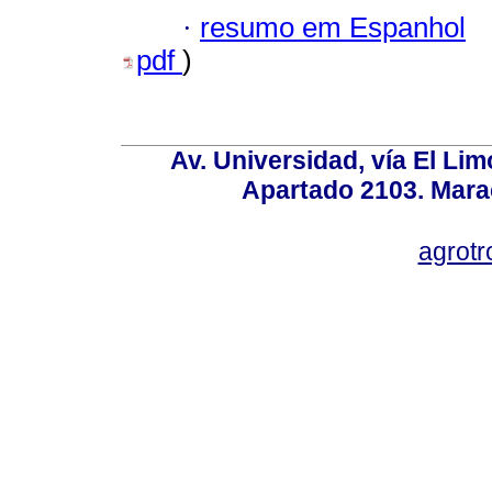
·
resumo em Espanhol
pdf
)
Av. Universidad, vía El Lim
Apartado 2103. Mara
agrotr