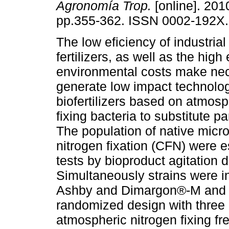
Agronomía Trop.
[online]. 2010
pp.355-362. ISSN 0002-192X.
The low eficiency of industrial
fertilizers, as well as the high
environmental costs make nec
generate low impact technolog
biofertilizers based on atmosp
fixing bacteria to substitute par
The population of native micr
nitrogen fixation (CFN) were e
tests by bioproduct agitation d
Simultaneously strains were i
Ashby and Dimargon®-M and sh
randomized design with three 
atmospheric nitrogen fixing fr