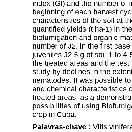
index (GI) and the number of in
beginning of each harvest cy
characteristics of the soil at 
quantified yields (t ha-1) in t
biofumigation and organic mat
number of J2, in the first case 
juveniles J2 5 g of soil-1 to 4-
the treated areas and the test
study by declines in the exten
nematodes. It was possible to
and chemical characteristics o
treated areas, as a demonstrat
possibilities of using Biofumig
crop in Cuba.
Palavras-chave :
Vitis vinif