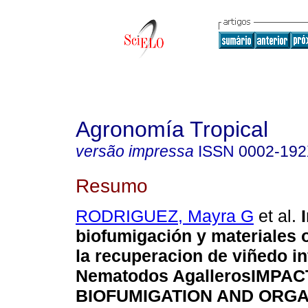
Agronomía Tropical
versão impressa
ISSN
0002-19
Resumo
RODRIGUEZ, Mayra G
et al.
biofumigación y materiales 
la recuperacion de viñedo i
Nematodos Agalleros
IMPAC
BIOFUMIGATION AND ORGA