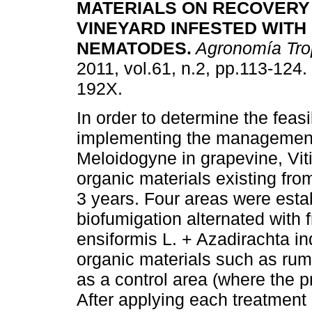
MATERIALS ON RECOVERY
VINEYARD INFESTED WITH
NEMATODES
.
Agronomía Tro
2011, vol.61, n.2, pp.113-124
192X.
In order to determine the feasib
implementing the management
Meloidogyne in grapevine, Viti
organic materials existing fro
3 years. Four areas were establ
biofumigation alternated with 
ensiformis L. + Azadirachta i
organic materials such as ru
as a control area (where the p
After applying each treatment