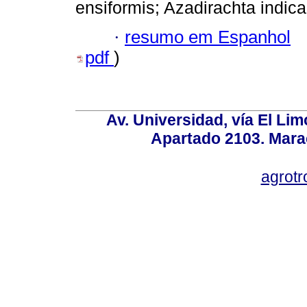
ensiformis; Azadirachta indica
·
resumo em Espanhol
pdf
)
Av. Universidad, vía El Lim
Apartado 2103. Mara
agrotr