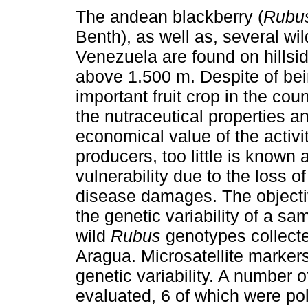
The andean blackberry (
Rubus
Benth), as well as, several wil
Venezuela are found on hillsi
above 1.500 m. Despite of be
important fruit crop in the cou
the nutraceutical properties a
economical value of the activit
producers, too little is known a
vulnerability due to the loss o
disease damages. The objectiv
the genetic variability of a 
wild
Rubus
genotypes collecte
Aragua. Microsatellite marker
genetic variability. A number o
evaluated, 6 of which were po