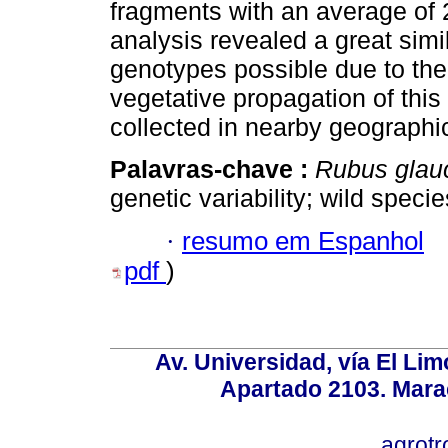
fragments with an average of 
analysis revealed a great sim
genotypes possible due to the 
vegetative propagation of thi
collected in nearby geographic
Palavras-chave :
Rubus gla
genetic variability; wild specie
·
resumo em Espanhol
pdf
)
Av. Universidad, vía El Lim
Apartado 2103. Mara
agrotr