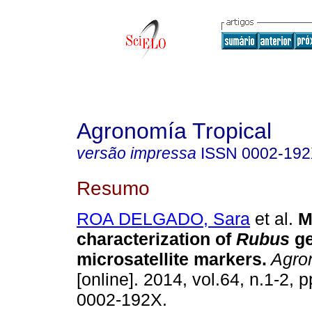
Agronomía Tropical
versão impressa
ISSN
0002-19
Resumo
ROA DELGADO, Sara
et al.
M
characterization of
Rubus
g
microsatellite markers
.
Agron
[online]. 2014, vol.64, n.1-2,
0002-192X.