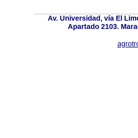
Av. Universidad, vía El Lim
Apartado 2103. Mara
agrotr