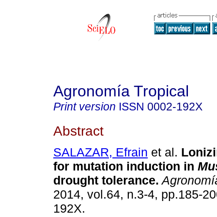
Agronomía Tropical
Print version
ISSN
0002-192X
Abstract
SALAZAR, Efrain
et al.
Lonizi
for mutation induction in
Mu
drought tolerance
.
Agronomía
2014, vol.64, n.3-4, pp.185-2
192X.