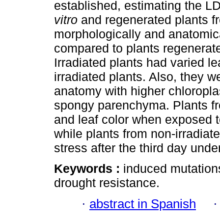
established, estimating the 
vitro
and regenerated plants f
morphologically and anatomica
compared to plants regenerate
Irradiated plants had varied l
irradiated plants. Also, they 
anatomy with higher chloroplas
spongy parenchyma. Plants fro
and leaf color when exposed t
while plants from non-irradi
stress after the third day und
Keywords :
induced mutation
drought resistance.
·
abstract in Spanish