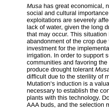
Musa
has great economical, nu
social and cultural importanc
exploitations are severely aff
lack of water, given the long 
that may occur. This situatio
abandonment of the crop due t
investment for the implementa
irrigation. In order to support
communities and favoring the
produce drought tolerant
Mus
difficult due to the sterility 
Mutation’s induction is a valua
necessary to establish the con
plants with this technology. 
AAA buds, and the selection