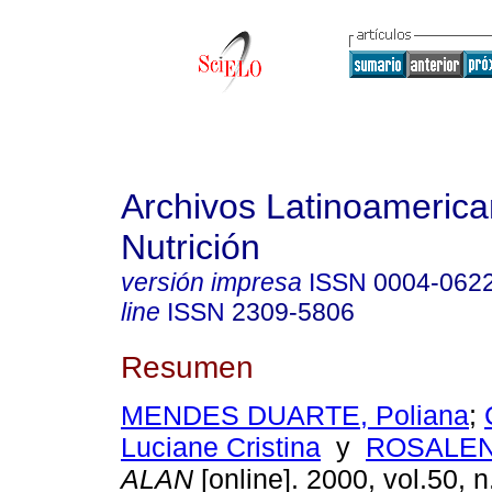
Archivos Latinoameric
Nutrición
versión impresa
ISSN
0004-062
line
ISSN
2309-5806
Resumen
MENDES DUARTE, Poliana
;
Luciane Cristina
y
ROSALEN,
ALAN
[online]. 2000, vol.50, 