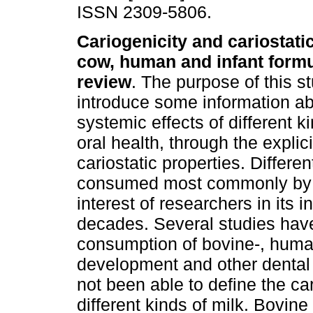
ISSN 2309-5806.
Cariogenicity and cariostatic
cow, human and infant formu
review
. The purpose of this st
introduce some information ab
systemic effects of different ki
oral health, through the explic
cariostatic properties. Differe
consumed most commonly by th
interest of researchers in its 
decades. Several studies hav
consumption of bovine-, human
development and other dental d
not been able to define the car
different kinds of milk. Bovin