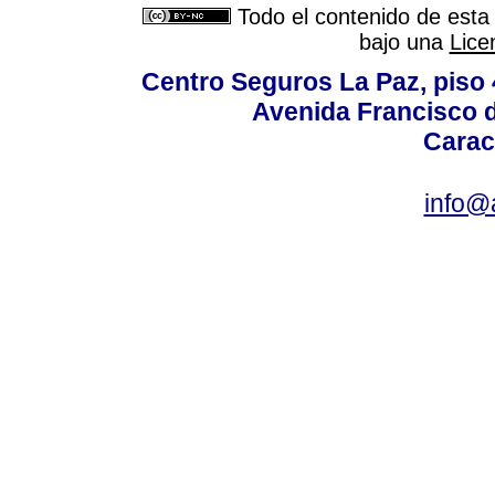
Todo el contenido de esta 
bajo una
Lice
Centro Seguros La Paz, piso 4
Avenida Francisco d
Carac
info@a