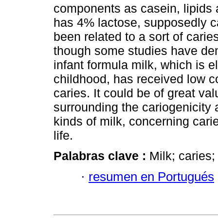
components as casein, lipids 
has 4% lactose, supposedly c
been related to a sort of carie
though some studies have demo
infant formula milk, which is e
childhood, has received low co
caries. It could be of great va
surrounding the cariogenicity a
kinds of milk, concerning cari
life.
Palabras clave :
Milk; caries;
·
resumen en Portugués