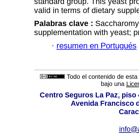
standard group. This yeast pr
valid in terms of dietary supp
Palabras clave :
Saccharomyce
supplementation with yeast; pre
·
resumen en Portugués
Todo el contenido de esta 
bajo una
Lice
Centro Seguros La Paz, piso 4
Avenida Francisco d
Carac
info@a