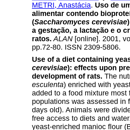
METRI, Anastácia
.
Uso de um
alimentar contendo bioprote
(
Saccharomyces cerevisiae
)
a gestação, a lactação e o 
ratos
.
ALAN
[online]. 2001, vo
pp.72-80. ISSN 2309-5806.
Use of a diet containing yeas
cerevisiae
): effects upon pr
development of rats.
The nutr
esculenta
) enriched with yeast
added to a food mixture most
populations was assessed in 
days old). Animals were divid
free access to diets and water
yeast-enriched manioc flour (