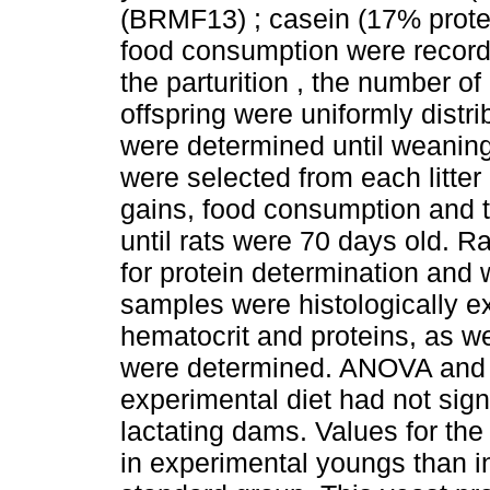
(BRMF13) ; casein (17% prote
food consumption were recorde
the parturition , the number of
offspring were uniformly distri
were determined until weanin
were selected from each litter
gains, food consumption and t
until rats were 70 days old. R
for protein determination and 
samples were histologically 
hematocrit and proteins, as we
were determined. ANOVA and 
experimental diet had not sign
lactating dams. Values for th
in experimental youngs than in