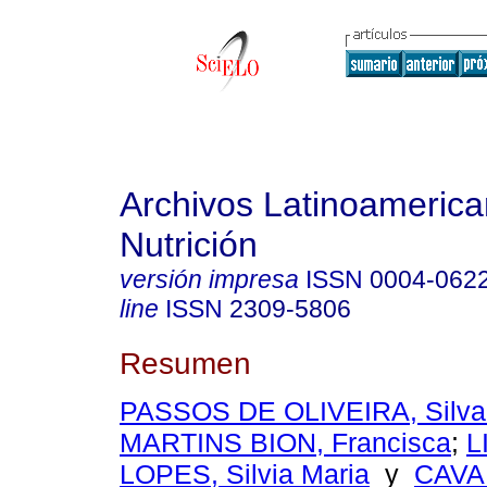
Archivos Latinoameric
Nutrición
versión impresa
ISSN
0004-062
line
ISSN
2309-5806
Resumen
PASSOS DE OLIVEIRA, Silvan
MARTINS BION, Francisca
;
L
LOPES, Silvia Maria
y
CAVA