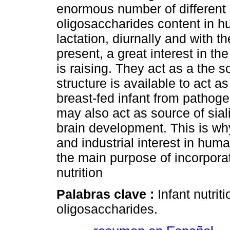
enormous number of different
oligosaccharides content in hu
lactation, diurnally and with 
present, a great interest in t
is raising. They act as a the so
structure is available to act a
breast-fed infant from pathoge
may also act as source of sial
brain development. This is why
and industrial interest in hum
the main purpose of incorporat
nutrition
Palabras clave :
Infant nutrit
oligosaccharides.