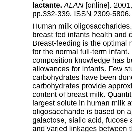
lactante
.
ALAN
[online]. 2001,
pp.332-339. ISSN 2309-5806.
Human milk oligosaccharides. 
breast-fed infants health and
Breast-feeding is the optimal
for the normal full-term infan
composition knowledge has b
allowances for infants. Few s
carbohydrates have been done
carbohydrates provide approxi
content of breast milk. Quantit
largest solute in human milk af
oligosaccharide is based on a
galactose, sialic acid, fucos
and varied linkages between t