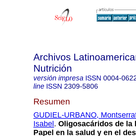
Archivos Latinoameric
Nutrición
versión impresa
ISSN
0004-062
line
ISSN
2309-5806
Resumen
GUDIEL-URBANO, Montserra
Isabel
.
Oligosacáridos de la
Papel en la salud y en el des