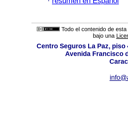
·
resumen en Español
Todo el contenido de esta 
bajo una
Lice
Centro Seguros La Paz, piso 4
Avenida Francisco d
Carac
info@a