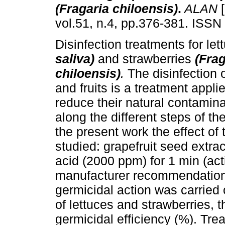
(Fragaria chiloensis)
.
ALAN
[
vol.51, n.4, pp.376-381. ISSN
Disinfection treatments for let
saliva)
and strawberries
(Frag
chiloensis)
.
The disinfection 
and fruits is a treatment applie
reduce their natural contamina
along the different steps of th
the present work the effect of
studied: grapefruit seed extra
acid (2000 ppm) for 1 min (ac
manufacturer recommendations
germicidal action was carried 
of lettuces and strawberries, 
germicidal efficiency (%). Tre