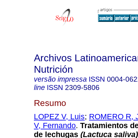
Archivos Latinoameric
Nutrición
versão impressa
ISSN
0004-062
line
ISSN
2309-5806
Resumo
LOPEZ V, Luis
;
ROMERO R, 
V, Fernando
.
Tratamientos de
de lechugas
(Lactuca saliva) 