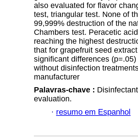
also evaluated for flavor chan
test, triangular test. None of
99,999% destruction of the na
Chambers test. Peracetic acid 
reaching the highest destructi
that for grapefruit seed extra
significant differences (p=.05
without disinfection treatment
manufacturer
Palavras-chave :
Disinfectant
evaluation.
·
resumo em Espanhol