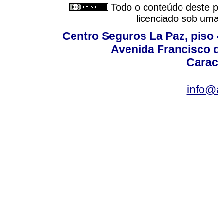
Todo o conteúdo deste pe
licenciado sob um
Centro Seguros La Paz, piso 4
Avenida Francisco d
Carac
info@a