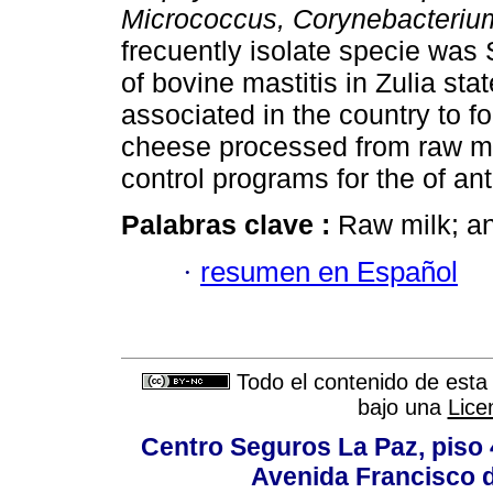
Micrococcus, Corynebacteri
frecuently isolate specie was
of bovine mastitis in Zulia st
associated in the country to f
cheese processed from raw mi
control programs for the of ant
Palabras clave :
Raw milk; an
·
resumen en Español
Todo el contenido de esta 
bajo una
Lice
Centro Seguros La Paz, piso 4
Avenida Francisco d