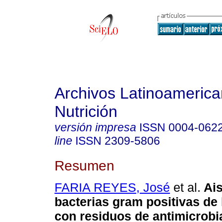
Archivos Latinoameric
Nutrición
versión impresa
ISSN
0004-062
line
ISSN
2309-5806
Resumen
FARIA REYES, José
et al.
Ai
bacterias gram positivas de
con residuos de antimicrob