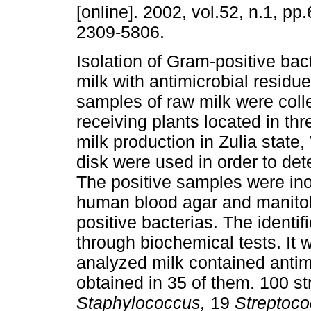
[online]. 2002, vol.52, n.1, p
2309-5806.
Isolation of Gram-positive bac
milk with antimicrobial resid
samples of raw milk were coll
receiving plants located in thr
milk production in Zulia state
disk were used in order to det
The positive samples were inoc
human blood agar and manitol 
positive bacterias. The identi
through biochemical tests. It
analyzed milk contained antim
obtained in 35 of them. 100 st
Staphylococcus,
19
Streptoc