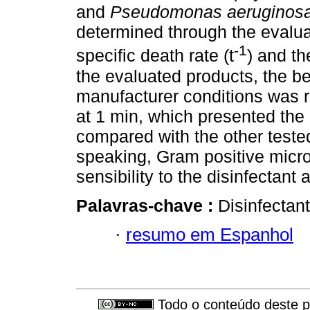
and
Pseudomonas aeruginos
determined through the evaluat
-1
specific death rate (t
) and th
the evaluated products, the be
manufacturer conditions was 
at 1 min, which presented the
compared with the other test
speaking, Gram positive micr
sensibility to the disinfectant 
Palavras-chave :
Disinfectant
·
resumo em Espanhol
Todo o conteúdo deste pe