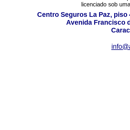
licenciado sob um
Centro Seguros La Paz, piso 4
Avenida Francisco d
Carac
info@a