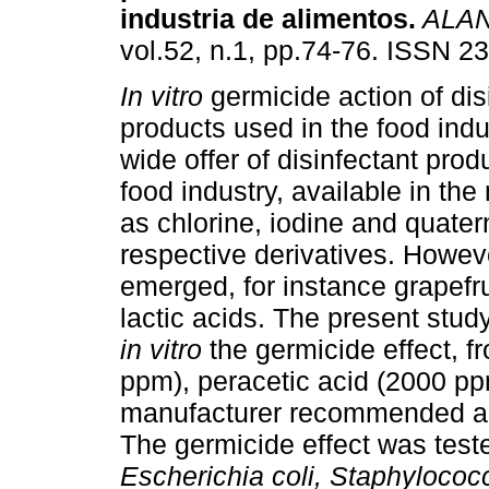
industria de alimentos
.
ALA
vol.52, n.1, pp.74-76. ISSN 2
In vitro
germicide action of dis
products used in the food indu
wide offer of disinfectant produ
food industry, available in the
as chlorine, iodine and quat
respective derivatives. Howev
emerged, for instance grapefru
lactic acids. The present stud
in vitro
the germicide effect, f
ppm), peracetic acid (2000 pp
manufacturer recommended acti
The germicide effect was tes
Escherichia coli, Staphylococ