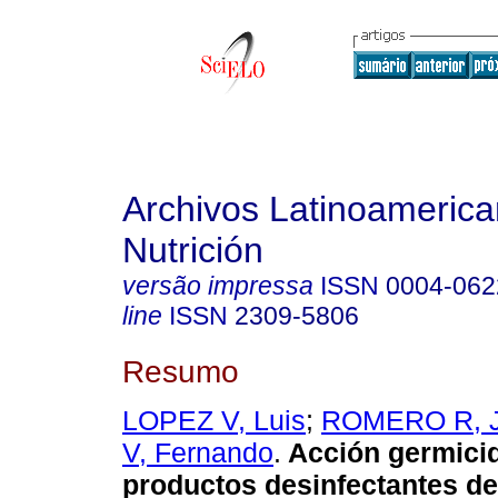
Archivos Latinoameric
Nutrición
versão impressa
ISSN
0004-062
line
ISSN
2309-5806
Resumo
LOPEZ V, Luis
;
ROMERO R, 
V, Fernando
.
Acción germici
productos desinfectantes de