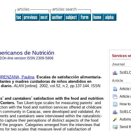
ericanos de Nutrición
Services 
2
On-line version
ISSN
2309-5806
Journal
SciELO
ORENZANA, Paulina
.
Escalas de satisfacción alimentaria-
Article
ntantes y madres cuidadoras de niños atendidos en
diario
.
ALAN
[online]. 2002, vol.52, n.2, pp.137-144. ISSN
Article
Article
´ and caretakers´ satisfaction with the food and nutrition
Centers.
Two Likert-type scales for measuring parents´ and
How to 
ction with the food and nutrition services offered at childcare
ban community in Caracas, were developed and validated. An
SciELO
rents and caretakers were interviewed within the naturalistic-
Automat
 to capture their perceptions of distinct aspects of the food
f the program. Categories emerged from the interviews that
Send th
ms for two scales that measure level of satisfaction of