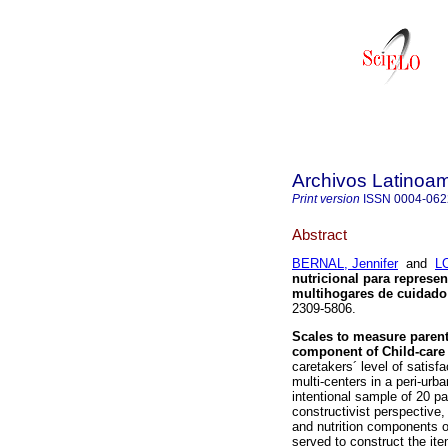
Archivos Latinoam
Print version
ISSN
0004-062
Abstract
BERNAL, Jennifer
and
L
nutricional para represe
multihogares de cuidado 
2309-5806.
Scales to measure parents
component of Child-care 
caretakers´ level of satisfa
multi-centers in a peri-ur
intentional sample of 20 pa
constructivist perspective,
and nutrition components o
served to construct the ite