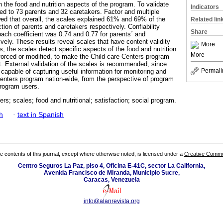
 the food and nutrition aspects of the program. To validate
Indicators
ied to 73 parents and 32 caretakers. Factor and multiple
d that overall, the scales explained 61% and 69% of the
Related lin
action of parents and caretakers respectively. Confiability
Share
ch coefficient was 0.74 and 0.77 for parents´ and
vely. These results reveal scales that have content validity
More
es, the scales detect specific aspects of the food and nutrition
More
nforced or modified, to make the Child-care Centers program
t. External validation of the scales is recommended, since
Permali
capable of capturing useful information for monitoring and
Centers program nation-wide, from the perspective of program
rogram users.
ers; scales; food and nutritional; satisfaction; social program.
h
·
text in Spanish
the contents of this journal, except where otherwise noted, is licensed under a
Creative Common
Centro Seguros La Paz, piso 4, Oficina E-41C, sector La California,
Avenida Francisco de Miranda, Municipio Sucre,
Caracas, Venezuela
info@alanrevista.org