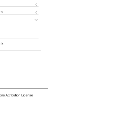
ks
nk
s Attribution License