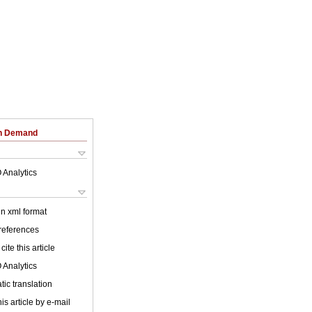
on Demand
 Analytics
 in xml format
 references
cite this article
 Analytics
ic translation
is article by e-mail