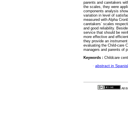
parents and caretakers with
the scales, they were appl
components analysis showe
variation in level of satisf
measured with Alpha Cronba
caretakers´ scales respecti
and good reliability. Besid
service that should be rei
more effective and efficien
they provide an instrument 
evaluating the Child-care 
managers and parents of p
Keywords :
Childcare cent
·
abstract in Spanis
All 