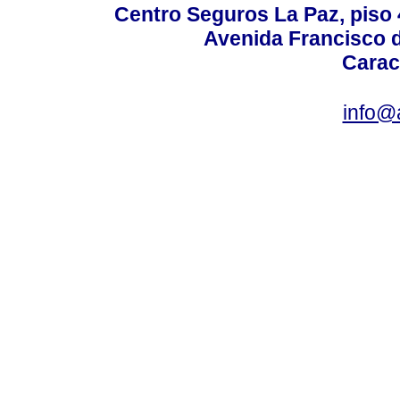
Centro Seguros La Paz, piso 4
Avenida Francisco d
Carac
info@a