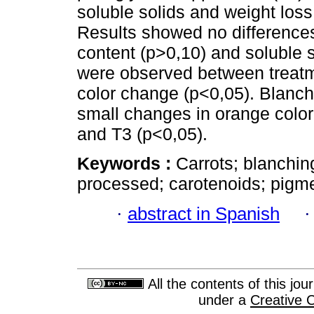
soluble solids and weight los
Results showed no difference
content (p>0,10) and soluble 
were observed between treatm
color change (p<0,05). Blanc
small changes in orange color
and T3 (p<0,05).
Keywords :
Carrots; blanchin
processed; carotenoids; pigme
·
abstract in Spanish
All the contents of this jo
under a
Creative 