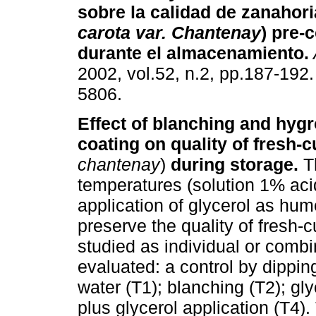
sobre la calidad de zanahori
carota var. Chantenay
) pre-
durante el almacenamiento
.
2002, vol.52, n.2, pp.187-192
5806.
Effect of blanching and hyg
coating on quality of fresh-c
chantenay
)
during storage.
T
temperatures (solution 1% acid
application of glycerol as hu
preserve the quality of fresh-
studied as individual or comb
evaluated: a control by dippin
water (T1); blanching (T2); gl
plus glycerol application (T4).