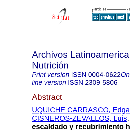
Archivos Latinoameric
Nutrición
Print version
ISSN
0004-0622
On
line version
ISSN
2309-5806
Abstract
UQUICHE CARRASCO, Edga
CISNEROS-ZEVALLOS, Luis
.
escaldado y recubrimiento 