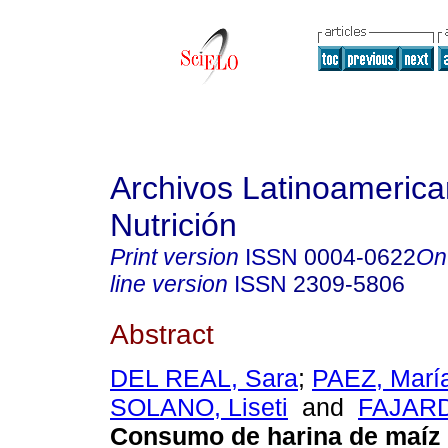
Archivos Latinoameric
Nutrición
Print version
ISSN
0004-0622
On
line version
ISSN
2309-5806
Abstract
DEL REAL, Sara
;
PAEZ, Marí
SOLANO, Liseti
and
FAJARD
Consumo de harina de maíz 