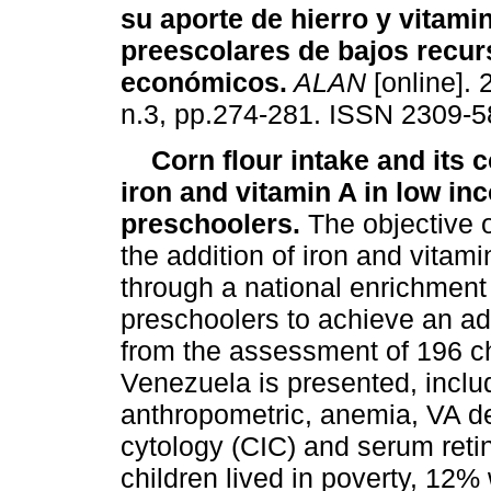
su aporte de hierro y vitami
preescolares de bajos recu
económicos
.
ALAN
[online]. 
n.3, pp.274-281. ISSN 2309-5
Corn flour intake and its c
iron and vitamin A in low in
preschoolers.
The objective o
the addition of iron and vitami
through a national enrichment
preschoolers to achieve an ad
from the assessment of 196 chi
Venezuela is presented, incl
anthropometric, anemia, VA de
cytology (CIC) and serum retin
children lived in poverty, 12%