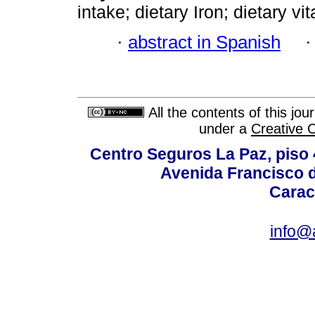
intake; dietary Iron; dietary v
·
abstract in Spanish
All the contents of this jo
under a
Creative 
Centro Seguros La Paz, piso 4
Avenida Francisco d
Carac
info@a