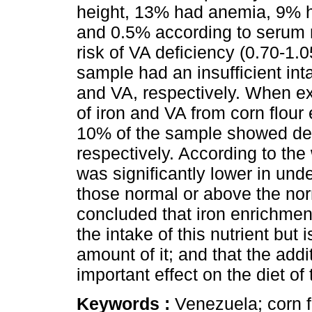
height, 13% had anemia, 9% h
and 0.5% according to serum r
risk of VA deficiency (0.70-1
sample had an insufficient int
and VA, respectively. When ex
of iron and VA from corn flou
10% of the sample showed defi
respectively. According to the 
was significantly lower in und
those normal or above the norm
concluded that iron enrichmen
the intake of this nutrient bu
amount of it; and that the add
important effect on the diet of
Keywords :
Venezuela; corn f