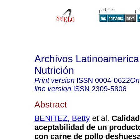
Archivos Latinoameric
Nutrición
Print version
ISSN
0004-0622
On
line version
ISSN
2309-5806
Abstract
BENITEZ, Betty
et al.
Calidad
aceptabilidad de un product
con carne de pollo deshues