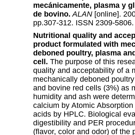
mecánicamente, plasma y gl
de bovino
.
ALAN
[online]. 200
pp.307-312. ISSN 2309-5806.
Nutritional quality and accept
product formulated with mec
deboned poultry, plasma an
cell.
The purpose of this resea
quality and acceptability of a
mechanically deboned poultry
and bovine red cells (3%) as ma
humidity and ash were determ
calcium by Atomic Absorption
acids by HPLC. Biological ev
digestibility and PER procedur
(flavor, color and odor) of th