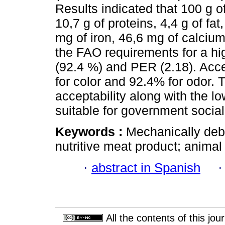
Results indicated that 100 g o
10,7 g of proteins, 4,4 g of fat
mg of iron, 46,6 mg of calciu
the FAO requirements for a high
(92.4 %) and PER (2.18). Acce
for color and 92.4% for odor. T
acceptability along with the l
suitable for government socia
Keywords :
Mechanically deb
nutritive meat product; animal
·
abstract in Spanish
All the contents of this jo