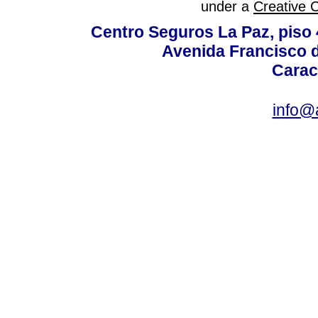
under a
Creative 
Centro Seguros La Paz, piso 4
Avenida Francisco d
Carac
info@a