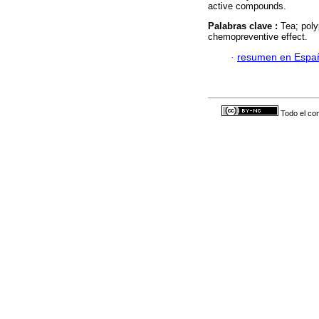
active compounds.
Palabras clave :
Tea; poly
chemopreventive effect.
·
resumen en Espa
Todo el con