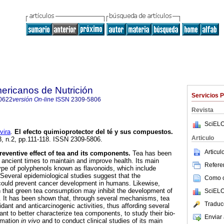
ericanos de Nutrición
Servicios 
0622
versión On-line
ISSN
2309-5806
Revista
SciELO
ira
.
El efecto quimioprotector del té y sus compuestos
.
Articulo
53, n.2, pp.111-118. ISSN 2309-5806.
Articu
entive effect of tea and its components.
Tea has been
ncient times to maintain and improve health. Its main
Referen
pe of polyphenols known as flavonoids, which include
 Several epidemiological studies suggest that the
Como ci
could prevent cancer development in humans. Likewise,
 that green tea consumption may inhibit the development of
SciELO
. It has been shown that, through several mechanisms, tea
Traduc
dant and anticarcinogenic activities, thus affording several
tant to better characterize tea components, to study their bio-
Enviar 
ormation
in vivo
and to conduct clinical studies of its main