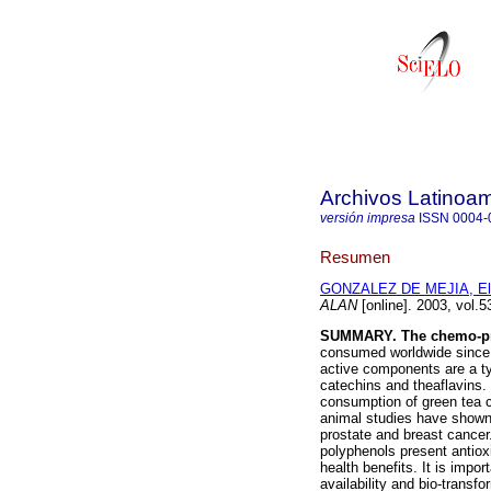
Archivos Latinoam
versión impresa
ISSN
0004-
Resumen
GONZALEZ DE MEJIA, Elv
ALAN
[online]. 2003, vol.
SUMMARY. The chemo-prev
consumed worldwide since a
active components are a ty
catechins and theaflavins.
consumption of green tea 
animal studies have shown
prostate and breast cancer
polyphenols present antioxi
health benefits. It is impor
availability and bio-transf