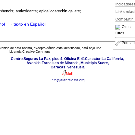
Indicadore
phenols; antioxidants; epigallocatechin gallate;
Links rela
Compartir
ñol
·
texto en Español
Otros
Otros
Permali
tenido de esta revista, excepto dónde está identificado, está bajo una
Licencia Creative Commons
Centro Seguros La Paz, piso 4, Oficina E-41C, sector La California,
Avenida Francisco de Miranda, Municipio Sucre,
Caracas, Venezuela
info@alanrevista.org