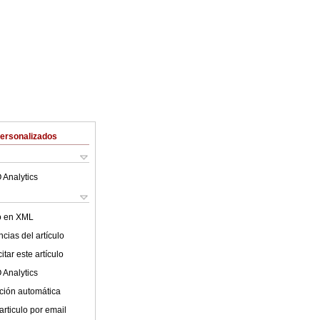
Personalizados
 Analytics
lo en XML
cias del artículo
tar este artículo
 Analytics
ción automática
articulo por email