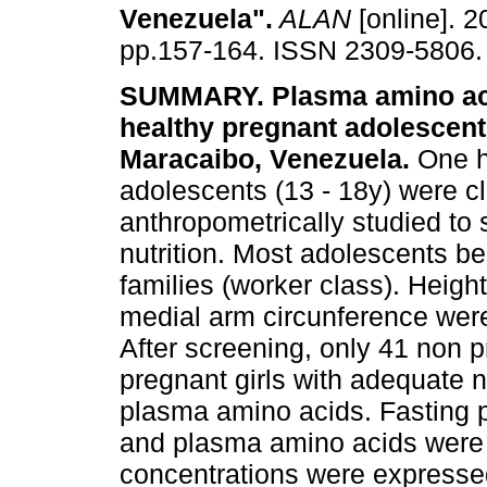
Venezuela"
.
ALAN
[online]. 2
pp.157-164. ISSN 2309-5806.
SUMMARY. Plasma amino acid
healthy pregnant adolescent 
Maracaibo, Venezuela.
One h
adolescents (13 - 18y) were cl
anthropometrically studied to 
nutrition. Most adolescents b
families (worker class). Heig
medial arm circunference wer
After screening, only 41 non p
pregnant girls with adequate n
plasma amino acids. Fasting 
and plasma amino acids were
concentrations were express