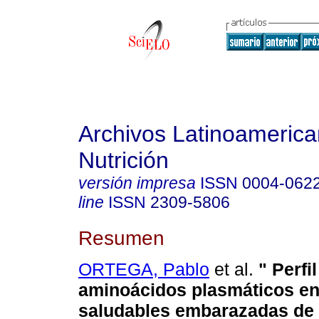
Archivos Latinoameric
Nutrición
versión impresa
ISSN
0004-062
line
ISSN
2309-5806
Resumen
ORTEGA, Pablo
et al.
" Perfi
aminoácidos plasmáticos en
saludables embarazadas de