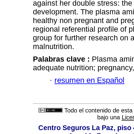
against her double stress: th
development. The plasma amin
healthy non pregnant and pre
regional referential profile of
group for further research on 
malnutrition.
Palabras clave :
Plasma amin
adequate nutrition; pregnancy
·
resumen en Español
Todo el contenido de esta 
bajo una
Lice
Centro Seguros La Paz, piso 4