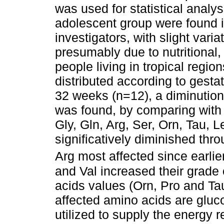
was used for statistical analy
adolescent group were found i
investigators, with slight varia
presumably due to nutritional,
people living in tropical regio
distributed according to gest
32 weeks (n=12), a diminution
was found, by comparing with 
Gly, Gln, Arg, Ser, Orn, Tau, 
significatively diminished thr
Arg most affected since earlie
and Val increased their grade
acids values (Orn, Pro and Tau
affected amino acids are gluc
utilized to supply the energy 