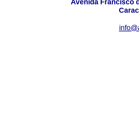
Avenida Francisco d
Carac
info@a