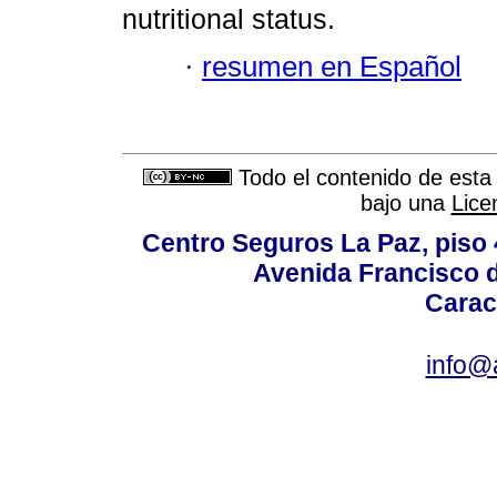
nutritional status.
·
resumen en Español
Todo el contenido de esta 
bajo una
Lice
Centro Seguros La Paz, piso 4
Avenida Francisco d
Carac
info@a