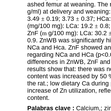
ashed femur at weaning. The 
g/ml) at delivery and weaning
3.49
0.19; 3.73
0.37; HCa:
±
±
(mg/100 mg): LCa: 19.2
0.8;
±
ZnF (
g/100 mg): LCa: 30.2
m
0.9. ZnWB was significantly h
NCa and Hca. ZnF showed an 
regarding NCa and HCa (p<0.0
differences in ZnWB, ZnF a
results show that: there was n
content was increased by 50 
the rat.; low dietary Ca durin
increase of Zn utilization, ref
content.
Palabras clave :
Calcium,; zi