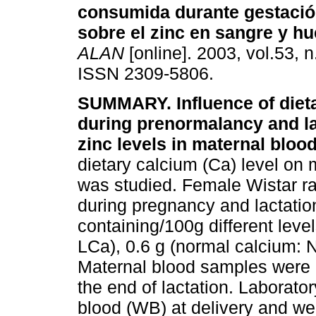
consumida durante gestación
sobre el zinc en sangre y h
ALAN
[online]. 2003, vol.53, 
ISSN 2309-5806.
SUMMARY. Influence of diet
during prenormalancy and la
zinc levels in maternal blood
dietary calcium (Ca) level on m
was studied. Female Wistar ra
during pregnancy and lactatio
containing/100g different level
LCa), 0.6 g (normal calcium: 
Maternal blood samples were d
the end of lactation. Laborato
blood (WB) at delivery and we