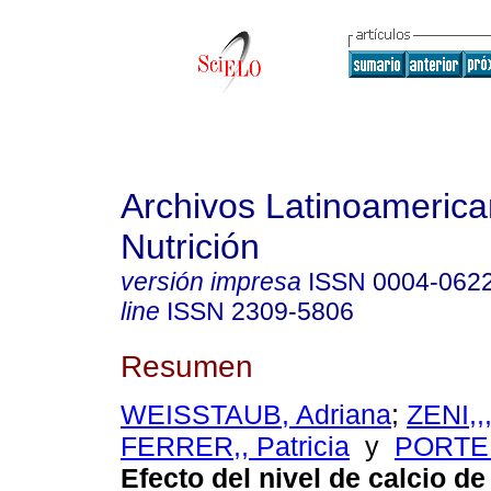
Archivos Latinoameric
Nutrición
versión impresa
ISSN
0004-062
line
ISSN
2309-5806
Resumen
WEISSTAUB, Adriana
;
ZENI,,
FERRER,, Patricia
y
PORTEL
Efecto del nivel de calcio de 