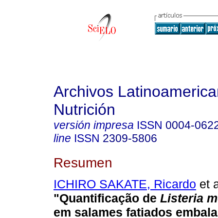
Archivos Latinoameric
Nutrición
versión impresa
ISSN
0004-062
line
ISSN
2309-5806
Resumen
ICHIRO SAKATE, Ricardo
et a
"Quantificação de
Listeria 
em salames fatiados embala