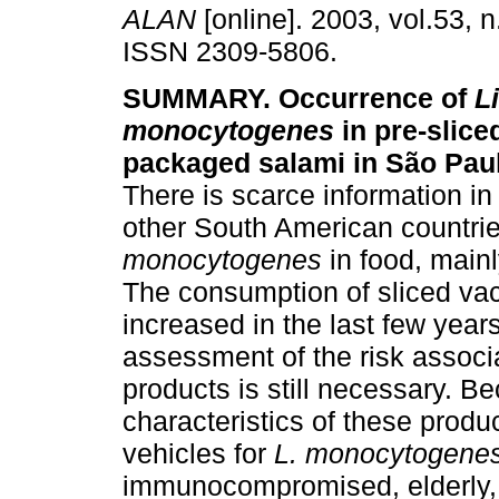
ALAN
[online]. 2003, vol.53, 
ISSN 2309-5806.
SUMMARY. Occurrence of
L
monocytogenes
in pre-slic
packaged salami in São Paulo
There is scarce information in
other South American countri
monocytogenes
in food, mainl
The consumption of sliced v
increased in the last few year
assessment of the risk associ
products is still necessary. B
characteristics of these produ
vehicles for
L. monocytogene
immunocompromised, elderly,