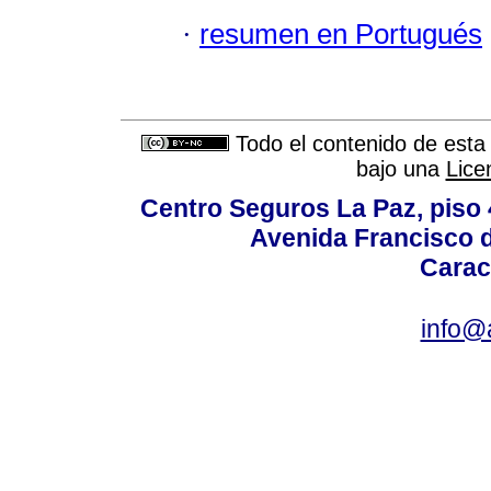
·
resumen en Portugués
Todo el contenido de esta 
bajo una
Lice
Centro Seguros La Paz, piso 4
Avenida Francisco d
Carac
info@a