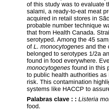
of this study was to evaluate 
salami, a ready-to-eat meat pr
acquired in retail stores in Sã
probable number technique w
that from Health Canada. Stra
serotyped. Among the 45 sam
of
L. monocytogenes
and the o
belonged to serotypes 1/2a an
found in food everywhere. Eve
monocytogenes
found in this
to public health authorities as
risk. This contamination highl
systems like HACCP to assure
Palabras clave :
:
Listeria m
food.