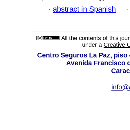
·
abstract in Spanish
All the contents of this jo
under a
Creative 
Centro Seguros La Paz, piso 4
Avenida Francisco d
Carac
info@a