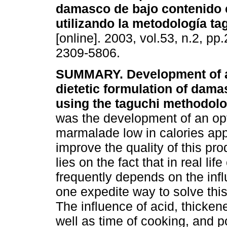
damasco de bajo contenido 
utilizando la metodología t
[online]. 2003, vol.53, n.2, p
2309-5806.
SUMMARY. Development of a
dietetic formulation of dam
using the taguchi methodol
was the development of an op
marmalade low in calories app
improve the quality of this pr
lies on the fact that in real li
frequently depends on the infl
one expedite way to solve this 
The influence of acid, thicke
well as time of cooking, and 