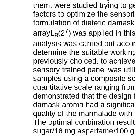
them, were studied trying to g
factors to optimize the sensori
formulation of dietetic damas
7
arrayL
(2
) was applied in thi
8
analysis was carried out acco
determine the suitable working
previously choiced, to achieve
sensory trained panel was uti
samples using a composite sco
cuantitative scale ranging fr
demonstrated that the design 
damask aroma had a significan
quality of the marmalade with
The optimal conbination result
sugar/16 mg aspartame/100 g,