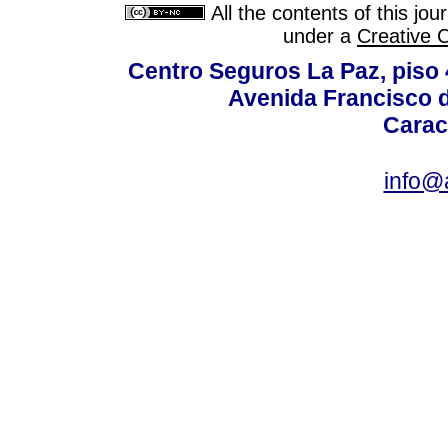
All the contents of this jo
under a
Creative 
Centro Seguros La Paz, piso 4
Avenida Francisco d
Carac
info@a