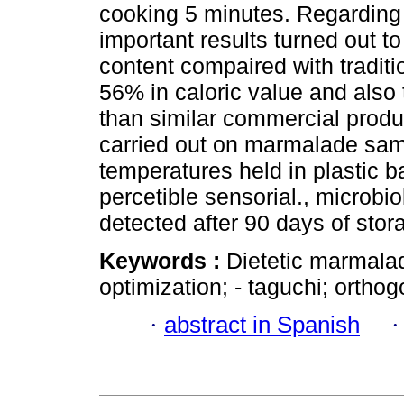
cooking 5 minutes. Regarding
important results turned out t
content compaired with tradit
56% in caloric value and also 
than similar commercial produc
carried out on marmalade samp
temperatures held in plastic b
percetible sensorial., microb
detected after 90 days of stor
Keywords :
Dietetic marmalade
optimization; - taguchi; orthog
·
abstract in Spanish