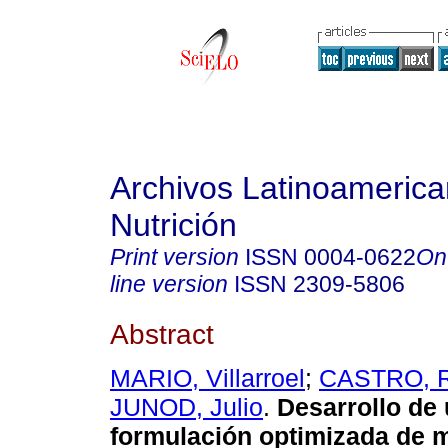
Archivos Latinoameric
Nutrición
Print version
ISSN
0004-0622
On
line version
ISSN
2309-5806
Abstract
MARIO, Villarroel
;
CASTRO, R
JUNOD, Julio
.
Desarrollo de
formulación optimizada de 