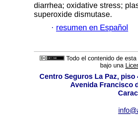
diarrhea; oxidative stress; p
superoxide dismutase.
·
resumen en Español
Todo el contenido de esta 
bajo una
Lice
Centro Seguros La Paz, piso 4
Avenida Francisco d
Carac
info@a