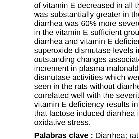
of vitamin E decreased in all t
was substantially greater in t
diarrhea was 60% more severe 
in the vitamin E sufficient gro
diarrhea and vitamin E defici
superoxide dismutase levels i
outstanding changes associat
increment in plasma malonald
dismutase activities which wer
seen in the rats without diar
correlated well with the sever
vitamin E deficiency results 
that lactose induced diarrhea 
oxidative stress.
Palabras clave :
Diarrhea; rat