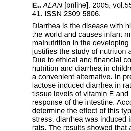
E.
.
ALAN
[online]. 2005, vol.5
41. ISSN 2309-5806.
Diarrhea is the disease with h
the world and causes infant mo
malnutrition in the developing
justifies the study of nutrition
Due to ethical and financial con
nutrition and diarrhea in chi
a convenient alternative. In p
lactose induced diarrhea in ra
tissue levels of vitamin E and
response of the intestine. Accor
determine the effect of this ty
stress, diarrhea was induced i
rats. The results showed that 