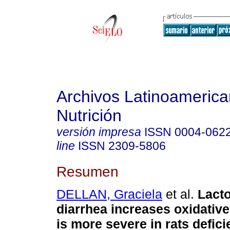
Archivos Latinoameric
Nutrición
versión impresa
ISSN
0004-062
line
ISSN
2309-5806
Resumen
DELLAN, Graciela
et al.
Lact
diarrhea increases oxidative
is more severe in rats defici