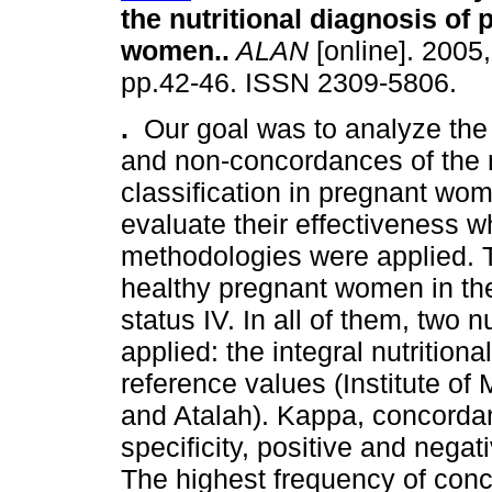
the nutritional diagnosis of 
women.
.
ALAN
[online]. 2005,
pp.42-46. ISSN 2309-5806.
.
Our goal was to analyze th
and non-concordances of the n
classification in pregnant wo
evaluate their effectiveness w
methodologies were applied. T
healthy pregnant women in thei
status IV. In all of them, two nu
applied: the integral nutrition
reference values (Institute o
and Atalah). Kappa, concordan
specificity, positive and negat
The highest frequency of con