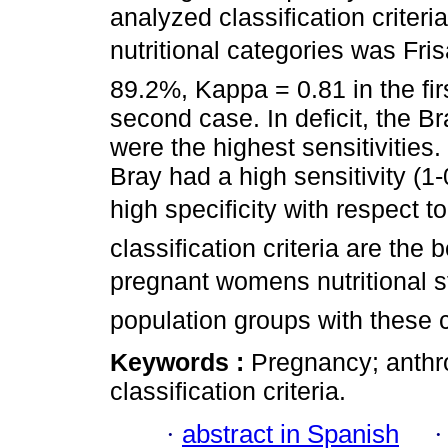
analyzed classification criteri
nutritional categories was Fris
89.2%, Kappa = 0.81 in the fir
second case. In deficit, the Br
were the highest sensitivitie
Bray had a high sensitivity (1-
high specificity with respect
classification criteria are the
pregnant womens nutritional st
population groups with these c
Keywords :
Pregnancy; anthr
classification criteria.
·
abstract in Spanish