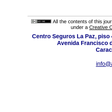
All the contents of this jo
under a
Creative 
Centro Seguros La Paz, piso 4
Avenida Francisco d
Carac
info@a