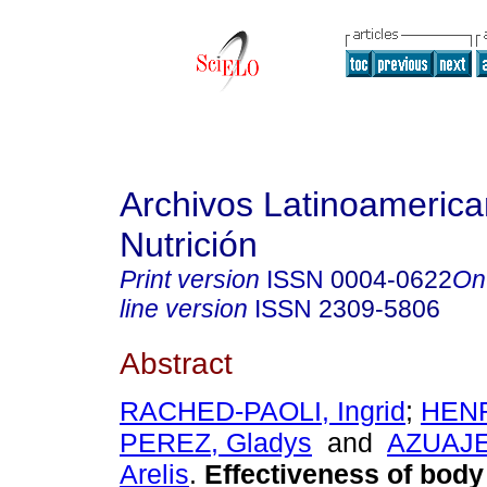
Archivos Latinoameric
Nutrición
Print version
ISSN
0004-0622
On
line version
ISSN
2309-5806
Abstract
RACHED-PAOLI, Ingrid
;
HEN
PEREZ, Gladys
and
AZUAJ
Arelis
.
Effectiveness of body