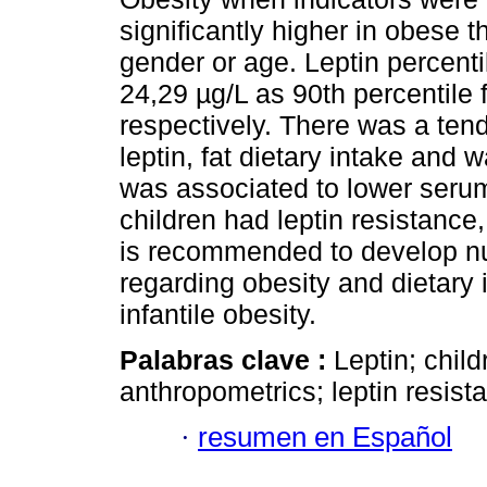
significantly higher in obese t
gender or age. Leptin percenti
24,29 µg/L as 90th percentile 
respectively. There was a ten
leptin, fat dietary intake and w
was associated to lower serum
children had leptin resistance
is recommended to develop nu
regarding obesity and dietary 
infantile obesity.
Palabras clave :
Leptin; chil
anthropometrics; leptin resista
·
resumen en Español