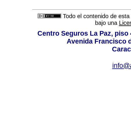
Todo el contenido de esta 
bajo una
Lice
Centro Seguros La Paz, piso 4
Avenida Francisco d
Carac
info@a