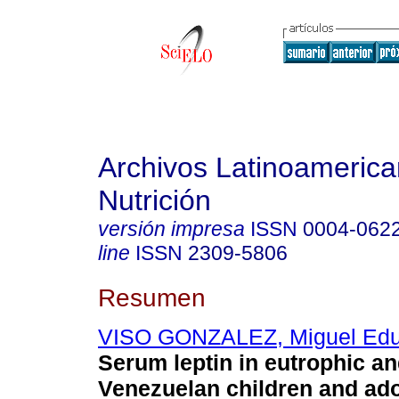
Archivos Latinoameric
Nutrición
versión impresa
ISSN
0004-062
line
ISSN
2309-5806
Resumen
VISO GONZALEZ, Miguel Edu
Serum leptin in eutrophic a
Venezuelan children and ad