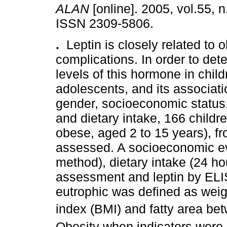
ALAN
[online]. 2005, vol.55, n
ISSN 2309-5806.
.
Leptin is closely related to o
complications. In order to de
levels of this hormone in chil
adolescents, and its associati
gender, socioeconomic status, 
and dietary intake, 166 child
obese, aged 2 to 15 years), f
assessed. A socioeconomic ev
method), dietary intake (24 ho
assessment and leptin by ELI
eutrophic was defined as weig
index (BMI) and fatty area be
Obesity when indicators were