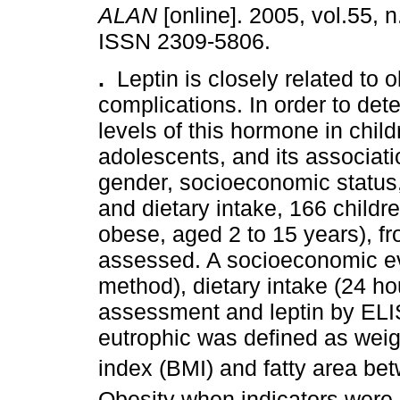
ALAN
[online]. 2005, vol.55, n
ISSN 2309-5806.
.
Leptin is closely related to o
complications. In order to de
levels of this hormone in chil
adolescents, and its associati
gender, socioeconomic status, 
and dietary intake, 166 child
obese, aged 2 to 15 years), f
assessed. A socioeconomic ev
method), dietary intake (24 ho
assessment and leptin by ELI
eutrophic was defined as weig
index (BMI) and fatty area be
Obesity when indicators were