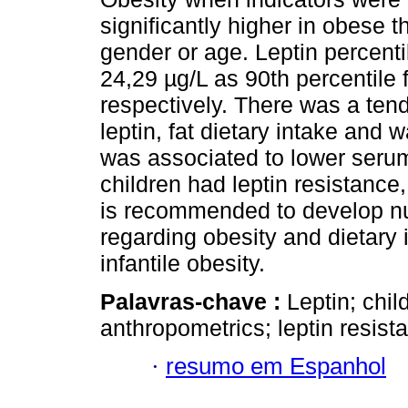
significantly higher in obese t
gender or age. Leptin percenti
24,29 µg/L as 90th percentile 
respectively. There was a ten
leptin, fat dietary intake and w
was associated to lower serum
children had leptin resistance
is recommended to develop nu
regarding obesity and dietary 
infantile obesity.
Palavras-chave :
Leptin; chil
anthropometrics; leptin resista
·
resumo em Espanhol