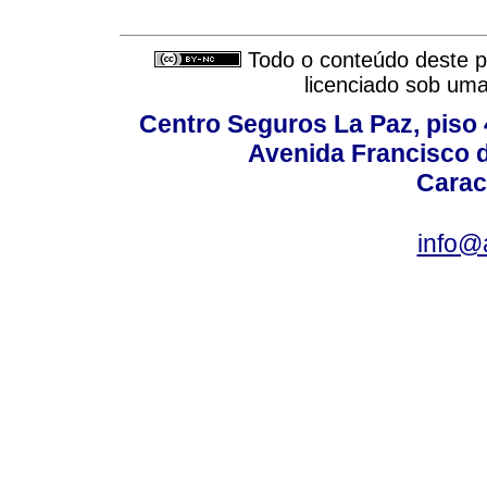
Todo o conteúdo deste pe
licenciado sob um
Centro Seguros La Paz, piso 4
Avenida Francisco d
Carac
info@a