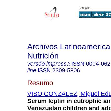
Archivos Latinoameric
Nutrición
versão impressa
ISSN
0004-062
line
ISSN
2309-5806
Resumo
VISO GONZALEZ, Miguel Edu
Serum leptin in eutrophic a
Venezuelan children and ad