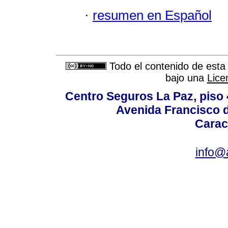
·
resumen en Español
Todo el contenido de esta 
bajo una
Lice
Centro Seguros La Paz, piso 4
Avenida Francisco d
Carac
info@a