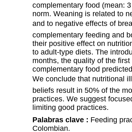
complementary food (mean: 3 m
norm. Weaning is related to n
and to negative effects of bre
complementary feeding and bot
their positive effect on nutriti
to adult-type diets. The intro
months, the quality of the firs
complementary food predicted b
We conclude that nutritional i
beliefs result in 50% of the 
practices. We suggest focused
limiting good practices.
Palabras clave :
Feeding pract
Colombian.