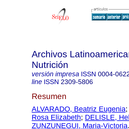
Archivos Latinoameric
Nutrición
versión impresa
ISSN
0004-062
line
ISSN
2309-5806
Resumen
ALVARADO, Beatriz Eugenia
Rosa Elizabeth
;
DELISLE, He
ZUNZUNEGUI, Maria-Victoria