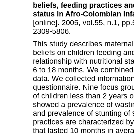
beliefs, feeding practices an
status in Afro-Colombian inf
[online]. 2005, vol.55, n.1, p
2309-5806.
This study describes
maternal
beliefs on children feeding and
relationship with nutritional 
6 to 18 months. We combined 
data. We collected informatio
questionnaire. Nine focus gro
of children less than 2 years 
showed a prevalence of wastin
and prevalence of stunting of
practices are characterized by
that lasted 10 months in avera