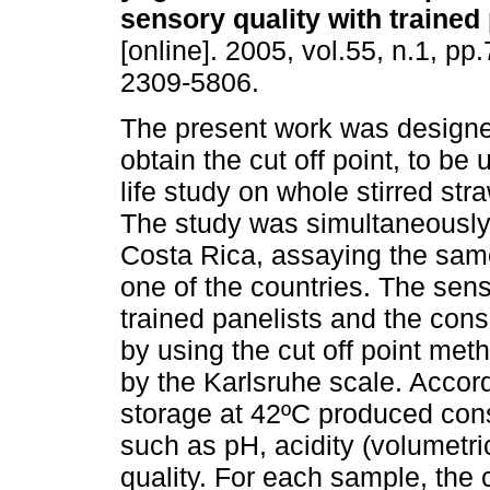
sensory quality with trained
[online]. 2005, vol.55, n.1, p
2309-5806.
The present work was designed
obtain the cut off point, to be 
life study on whole stirred str
The study was simultaneously 
Costa Rica, assaying the same
one of the countries. The sen
trained panelists and the cons
by using the cut off point met
by the Karlsruhe scale. Accord
storage at 42ºC produced co
such as pH, acidity (volumetri
quality. For each sample, the 