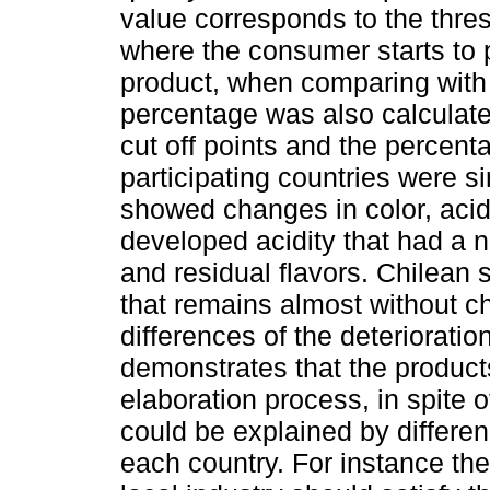
value corresponds to the thres
where the consumer starts to 
product, when comparing with 
percentage was also calculated
cut off points and the percent
participating countries were s
showed changes in color, acidi
developed acidity that had a n
and residual flavors. Chilean
that remains almost without c
differences of the deteriorati
demonstrates that the products
elaboration process, in spite 
could be explained by differen
each country. For instance the 