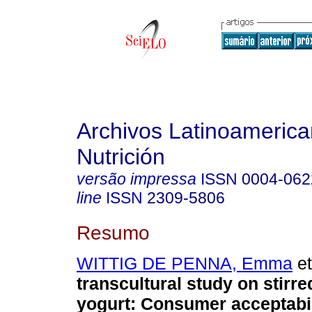
Archivos Latinoameric
Nutrición
versão impressa
ISSN
0004-062
line
ISSN
2309-5806
Resumo
WITTIG DE PENNA, Emma
et
transcultural study on stirr
yogurt: Consumer acceptabil