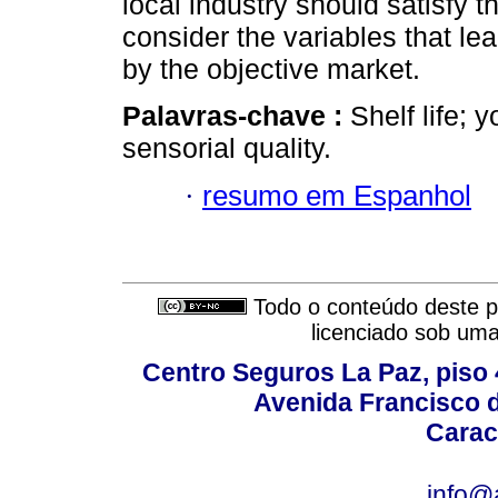
local industry should satisfy 
consider the variables that lea
by the objective market.
Palavras-chave :
Shelf life; y
sensorial quality.
·
resumo em Espanhol
Todo o conteúdo deste pe
licenciado sob um
Centro Seguros La Paz, piso 4
Avenida Francisco d
Carac
info@a