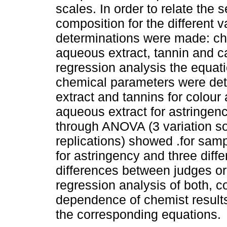
scales. In order to relate the
composition for the different va
determinations were made: che
aqueous extract, tannin and ca
regression analysis the equatio
chemical parameters were det
extract and tannins for colour
aqueous extract for astringency
through ANOVA (3 variation s
replications) showed .for sampl
for astringency and three diffe
differences between judges or 
regression analysis of both, c
dependence of chemist results
the corresponding equations.