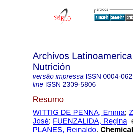
Archivos Latinoameric
Nutrición
versão impressa
ISSN
0004-062
line
ISSN
2309-5806
Resumo
WITTIG DE PENNA, Emma
;
Z
José
;
FUENZALIDA, Regina
PLANES, Reinaldo
.
Chemical