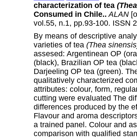
characterization of tea
(Thea
Consumed in Chile.
.
ALAN
[o
vol.55, n.1, pp.93-100. ISSN 
By means of descriptive analy
varieties of tea
(Thea sinensi
assesed: Argentinean OP (ora
(black), Brazilian OP tea (bla
Darjeeling OP tea (green). Th
qualitatively characterized c
attributes: colour, form, regula
cutting were evaluated The dif
differences produced by the ef
Flavour and aroma descriptors
a trained panel. Colour and a
comparison with qualified stan