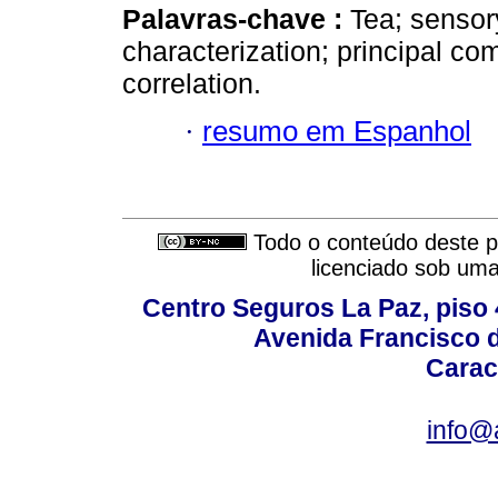
Palavras-chave :
Tea; sensor
characterization; principal c
correlation.
·
resumo em Espanhol
Todo o conteúdo deste pe
licenciado sob um
Centro Seguros La Paz, piso 4
Avenida Francisco d
Carac
info@a