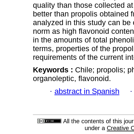
quality than those collected at
better than propolis obtained f
analyzed in this study can be 
norm as high flavonoid conte
in the amounts of total phenol
terms, properties of the propol
requirements of the current in
Keywords :
Chile; propolis; 
organoleptic, flavonoid.
·
abstract in Spanish
All the contents of this jo
under a
Creative 