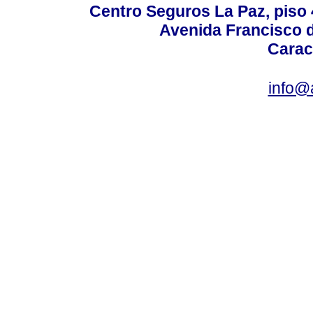
Centro Seguros La Paz, piso 4
Avenida Francisco d
Carac
info@a