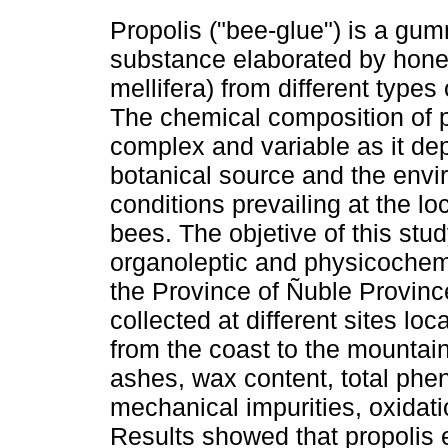
Propolis ("bee-glue") is a gu
substance elaborated by hone
mellifera) from different types 
The chemical composition of p
complex and variable as it de
botanical source and the envi
conditions prevailing at the lo
bees. The objetive of this stu
organoleptic and physicochemic
the Province of Ñuble Provinc
collected at different sites loc
from the coast to the mountain
ashes, wax content, total pheno
mechanical impurities, oxidatio
Results showed that propolis e