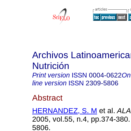
Archivos Latinoameric
Nutrición
Print version
ISSN
0004-0622
On
line version
ISSN
2309-5806
Abstract
HERNANDEZ, S. M
et al.
ALA
2005, vol.55, n.4, pp.374-380
5806.