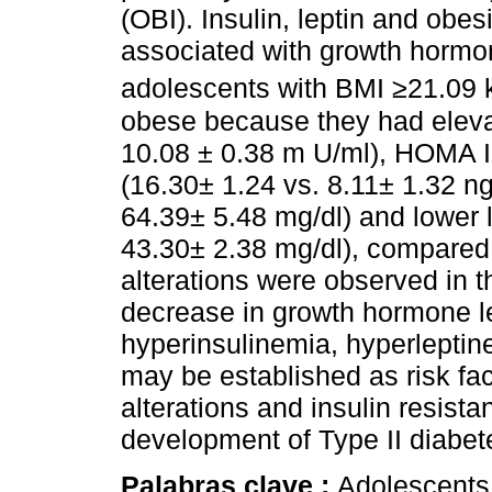
(OBI). Insulin, leptin and obe
associated with growth hormone
adolescents with BMI ≥21.09 
obese because they had elevat
10.08 ± 0.38 m U/ml), HOMA IR
(16.30± 1.24 vs. 8.11± 1.32 ng
64.39± 5.48 mg/dl) and lower 
43.30± 2.38 mg/dl), compared
alterations were observed in t
decrease in growth hormone l
hyperinsulinemia, hyperlepti
may be established as risk fact
alterations and insulin resista
development of Type II diabet
Palabras clave :
Adolescents;