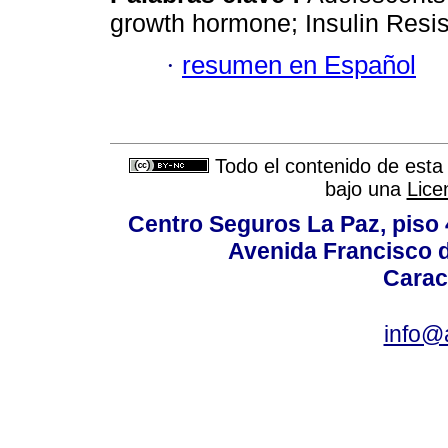
growth hormone; Insulin Resi
·
resumen en Español
Todo el contenido de esta 
bajo una
Lice
Centro Seguros La Paz, piso 4
Avenida Francisco d
Carac
info@a