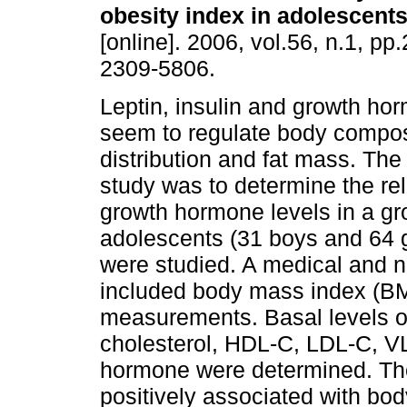
obesity index in adolescent
[online]. 2006, vol.56, n.1, p
2309-5806.
Leptin, insulin and growth ho
seem to regulate body composi
distribution and fat mass. The
study was to determine the rel
growth hormone levels in a gr
adolescents (31 boys and 64 g
were studied. A medical and n
included body mass index (BM
measurements. Basal levels of 
cholesterol, HDL-C, LDL-C, VL
hormone were determined. The 
positively associated with bo