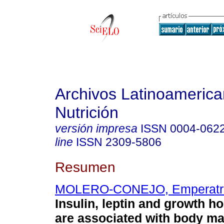
Archivos Latinoameric
Nutrición
versión impresa
ISSN
0004-062
line
ISSN
2309-5806
Resumen
MOLERO-CONEJO, Emperatr
Insulin, leptin and growth h
are associated with body m