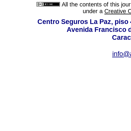
All the contents of this jo
under a
Creative 
Centro Seguros La Paz, piso 4
Avenida Francisco d
Carac
info@a