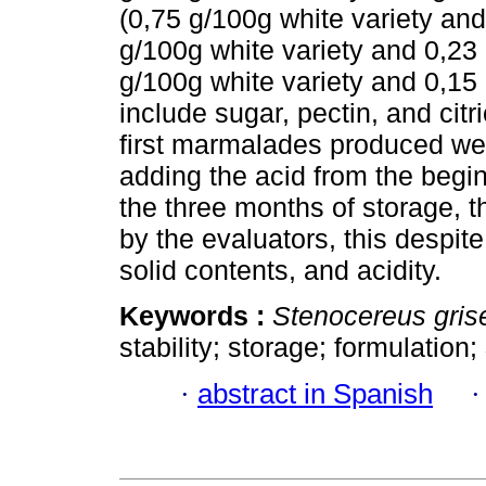
(0,75 g/100g white variety and
g/100g white variety and 0,23 
g/100g white variety and 0,15 
include sugar, pectin, and cit
first marmalades produced we
adding the acid from the begi
the three months of storage,
by the evaluators, this despite
solid contents, and acidity.
Keywords :
Stenocereus gris
stability; storage; formulation;
·
abstract in Spanish