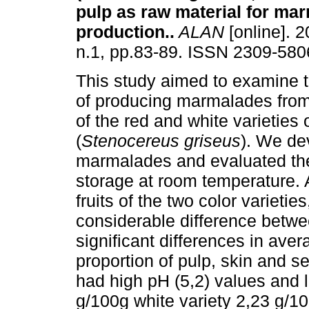
pulp as raw material for ma
production.
.
ALAN
[online]. 2
n.1, pp.83-89. ISSN 2309-580
This study aimed to examine th
of producing marmalades from 
of the red and white varieties
(
Stenocereus griseus
). We de
marmalades and evaluated thei
storage at room temperature. A
fruits of the two color varietie
considerable difference betwee
significant differences in ave
proportion of pulp, skin and s
had high pH (5,2) values and 
g/100g white variety 2,23 g/10