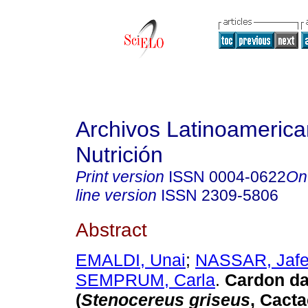
Archivos Latinoameric
Nutrición
Print version
ISSN
0004-0622
On
line version
ISSN
2309-5806
Abstract
EMALDI, Unai
;
NASSAR, Jafe
SEMPRUM, Carla
.
Cardon da
(
Stenocereus griseus
, Cacta