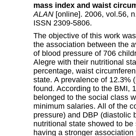
mass index and waist circu
ALAN
[online]. 2006, vol.56, 
ISSN 2309-5806.
The objective of this work was
the association between the a
of blood pressure of 706 child
Alegre with their nutritional s
percentage, waist circumferen
state. A prevalence of 12.3% 
found. According to the BMI,
belonged to the social class 
minimum salaries. All of the c
pressure) and DBP (diastolic b
nutritional state showed to be
having a stronger association