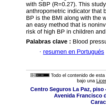
with SBP (R=0.27). This study 
anthropometric indicator that b
BP is the BMI along with the 
an easy method that is noninva
risk of high BP in children an
Palabras clave :
Blood pressu
·
resumen en Portugués
Todo el contenido de esta 
bajo una
Lice
Centro Seguros La Paz, piso 4
Avenida Francisco d
Carac