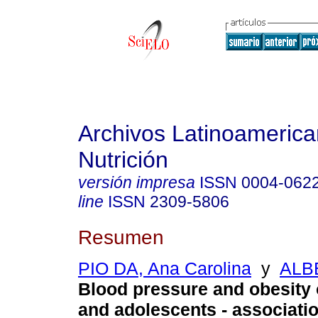
Archivos Latinoameric
Nutrición
versión impresa
ISSN
0004-062
line
ISSN
2309-5806
Resumen
PIO DA, Ana Carolina
y
ALB
Blood pressure and obesity 
and adolescents - associati