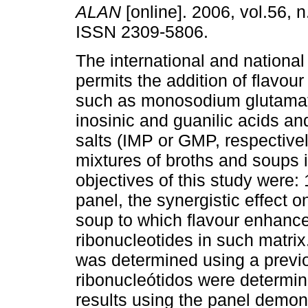
ALAN
[online]. 2006, vol.56, 
ISSN 2309-5806.
The international and national
permits the addition of flavou
such as monosodium glutama
inosinic and guanilic acids and
salts (IMP or GMP, respective
mixtures of broths and soups i
objectives of this study were: 
panel, the synergistic effect 
soup to which flavour enhance
ribonucleotides in such matrix.
was determined using a previo
ribonucleótidos were determi
results using the panel demon