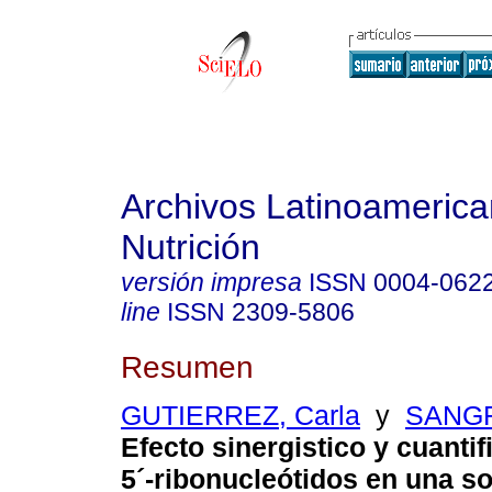
Archivos Latinoameric
Nutrición
versión impresa
ISSN
0004-062
line
ISSN
2309-5806
Resumen
GUTIERREZ, Carla
y
SANGR
Efecto sinergistico y cuantif
5
´
-ribonucleótidos en una s