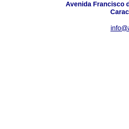
Avenida Francisco d
Carac
info@a