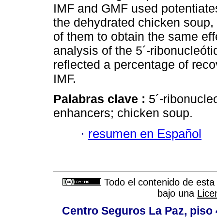
IMF and GMF used potentiates s
the dehydrated chicken soup, 
of them to obtain the same eff
analysis of the 5´-ribonucleót
reflected a percentage of rec
IMF.
Palabras clave :
5´-ribonucle
enhancers; chicken soup.
·
resumen en Español
Todo el contenido de esta 
bajo una
Lice
Centro Seguros La Paz, piso 4