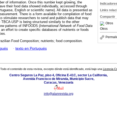
mber of information. Once this number kept growing, the
Indicadore
have their food data showed individually, accessed through
tuguese, English or scientific name). All data is presented as
Links rela
surement. There is a form available for compilation of food
Compartir
 to stimulate researchers to send and publish data that may
e TBCA-USP is being structured similarly to the other
Otros
ollow patterns of INFOODS (
International
Network of Food Data
Otros
g an effort to create specific databases of nutrients or foods
ties.
Permali
zilian Food Composition; nutrients; food composition.
ugués
·
texto en Portugués
Todo el contenido de esta revista, excepto dónde está identificado, está bajo una
Licencia 
Centro Seguros La Paz, piso 4, Oficina E-41C, sector La California,
Avenida Francisco de Miranda, Municipio Sucre,
Caracas, Venezuela
info@alanrevista.org