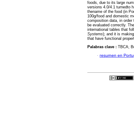
foods, due to its large nu
versions 4.0/4.1 turnedto 
thename of the food (in Por
100g/food and domestic mea
composition data, in order
be evaluated correctly. Th
international tables that f
Systems
); and it is makin
that have functional proper
Palabras clave :
TBCA; Bra
·
resumen en Port