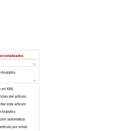
Personalizados
 Analytics
lo en XML
cias del artículo
tar este artículo
 Analytics
ción automática
articulo por email