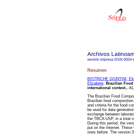
Archivos Latinoam
versión impresa
ISSN
0004-
Resumen
BISTRICHE GIUNTINI, Eli
Elizabete
.
Brazilian Foo
international context.
.
AL
The Brazilian Food Compos
Brazilian food composition.
and criteria for the food c
be used for data generatio
exchange between laborato
the TBCA-USP, in a total o
During this period, the ve
put on the Internet. These 
ones before. The version 