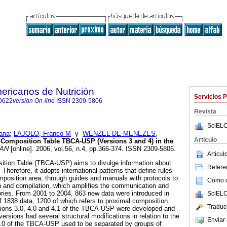
ericanos de Nutrición
Servicios 
0622
versión On-line
ISSN
2309-5806
Revista
SciELO
ana
;
LAJOLO, Franco M
y
WENZEL DE MENEZES,
Articulo
d Composition Table TBCA-USP (Versions
3 and 4) in the
AN
[online]. 2006, vol.56, n.4, pp.366-374. ISSN 2309-5806.
Articu
ition Table (TBCA-USP) aims to divulge information about
Referen
 Therefore, it adopts international patterns that define rules
omposition area, through guides and manuals with protocols to
Como ci
n and compilation, which amplifies the communication and
ries. From 2001 to 2004, 863 new data were introduced in
SciELO
f 1838 data, 1200 of which refers to proximal composition.
Traduc
rsions 3.0, 4.0 and 4.1 of the TBCA-USP were developed and
versions had several structural modifications in relation to the
Enviar 
3.0 of the TBCA-USP used to be separated by groups of