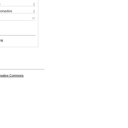
s
cionados
nk
Creative Commons