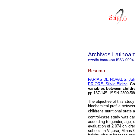
Archivos Latinoam
versão impressa
ISSN
0004
Resumo
FARIAS DE NOVAES, Juli
PRIORE, Sílvia Eloiza
.
Co
variables
between childre
pp.137-145. ISSN 2309-58
The objective of this stu
biochemical profile between
childrens nutritional stat
control-case study was car
according to gender, age, 
evaluation of 2 074 childre
schools in Viçosa, Minas 