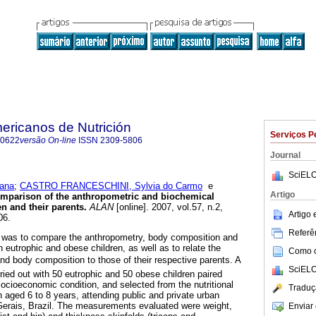
ericanos de Nutrición
Serviços P
-0622
versão On-line
ISSN
2309-5806
Journal
SciELO
ana
;
CASTRO FRANCESCHINI, Sylvia do Carmo
e
Artigo
mparison of the anthropometric and biochemical
n and their parents
.
ALAN
[online]. 2007, vol.57, n.2,
Artigo
06.
Referên
dy was to compare the anthropometry, body composition and
 eutrophic and obese children, as well as to relate the
Como ci
e and body composition to those of their respective parents. A
SciELO
ried out with 50 eutrophic and 50 obese children paired
socioeconomic condition, and selected from the nutritional
Traduç
n aged 6 to 8 years, attending public and private urban
Gerais, Brazil. The measurements evaluated were weight,
Enviar 