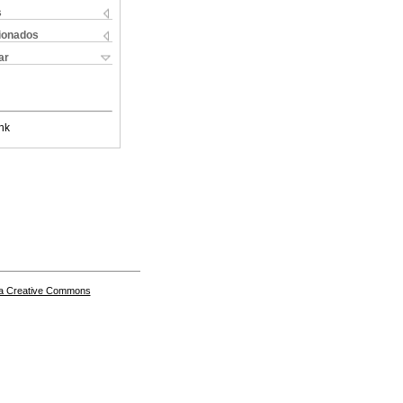
s
cionados
ar
nk
a Creative Commons