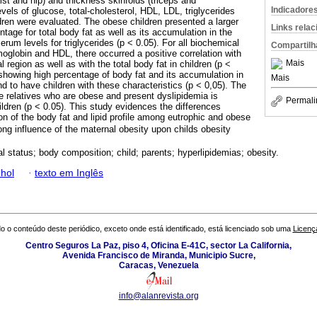
st and hip) and thickness skinfolds (triceps and
Indicadore
els of glucose, total-cholesterol, HDL, LDL, triglycerides
dren were evaluated. The obese children presented a larger
Links rela
tage for total body fat as well as its accumulation in the
erum levels for triglycerides (p < 0.05). For all biochemical
Compartilh
oglobin and HDL, there occurred a positive correlation with
Mais
al region as well as with the total body fat in children (p <
howing high percentage of body fat and its accumulation in
Mais
end to have children with these characteristics (p < 0,05). The
e relatives who are obese and present dyslipidemia is
Permali
ildren (p < 0.05). This study evidences the differences
ion of the body fat and lipid profile among eutrophic and obese
rong influence of the maternal obesity upon childs obesity
al status; body composition; child; parents; hyperlipidemias; obesity.
hol
·
texto em Inglês
o o conteúdo deste periódico, exceto onde está identificado, está licenciado sob uma
Licenç
Centro Seguros La Paz, piso 4, Oficina E-41C, sector La California,
Avenida Francisco de Miranda, Municipio Sucre,
Caracas, Venezuela
info@alanrevista.org