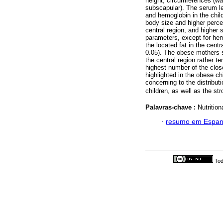
height, circumferences (wai
subscapular). The serum lev
and hemoglobin in the chil
body size and higher percen
central region, and higher s
parameters, except for hem
the located fat in the centr
0.05). The obese mothers s
the central region rather t
highest number of the clos
highlighted in the obese ch
concerning to the distribut
children, as well as the st
Palavras-chave :
Nutrition
·
resumo em Espan
Tod