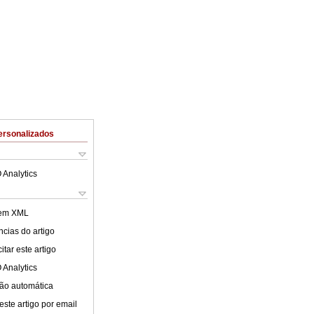
ersonalizados
 Analytics
 em XML
cias do artigo
tar este artigo
 Analytics
ão automática
este artigo por email